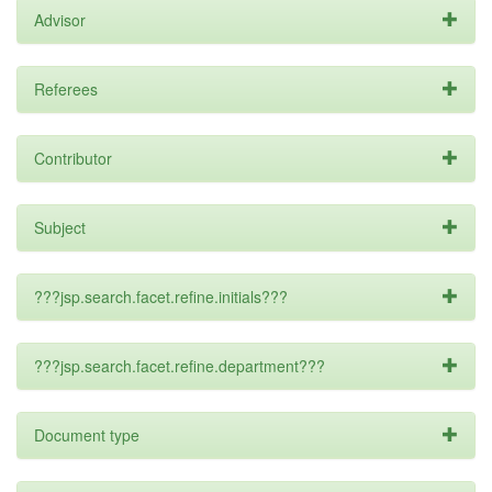
Advisor
Referees
Contributor
Subject
???jsp.search.facet.refine.initials???
???jsp.search.facet.refine.department???
Document type