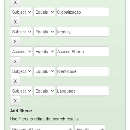
Add filters:
Use filters to refine the search results.