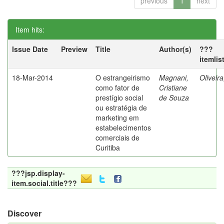
previous
1
next
Item hits:
Issue Date
Preview
Title
Author(s)
???
itemlis
18-Mar-2014
O estrangeirismo
Magnani,
Oliveir
como fator de
Cristiane
prestígio social
de Souza
ou estratégia de
marketing em
estabelecimentos
comerciais de
Curitiba
???jsp.display-
item.social.title???
Discover