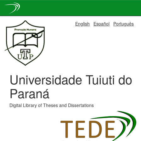
Skip
English
Español
Português
navigation
Universidade Tuiuti do
Paraná
Digital Library of Theses and Dissertations