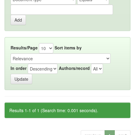
Results/Page
Sort items by
In order
Authors/record
Results 1-1 of 1 (Search time: 0.001 seconds).