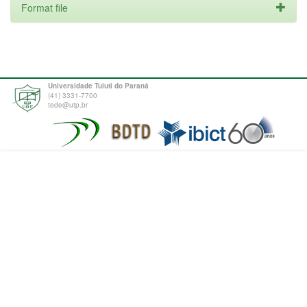
Format file
Universidade Tuiuti do Paraná
(41) 3331-7700
tede@utp.br