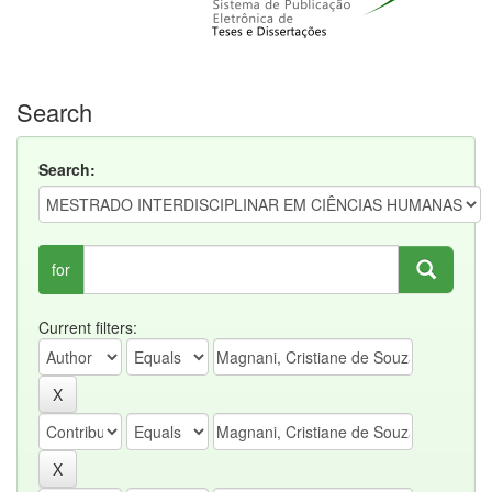
Search
Search:
for
Current filters: