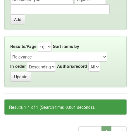
Results/Page
Sort items by
In order
Authors/record
Results 1-1 of 1 (Search time: 0.001 seconds).