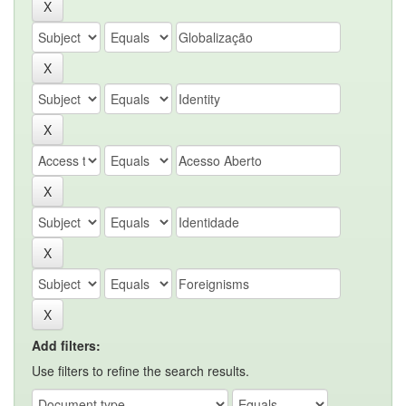
Add filters:
Use filters to refine the search results.