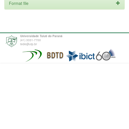
Format file
Universidade Tuiuti do Paraná
(41) 3331-7700
tede@utp.br