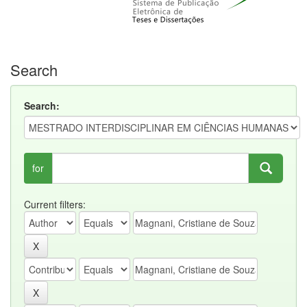
Search
Search:
for
Current filters: