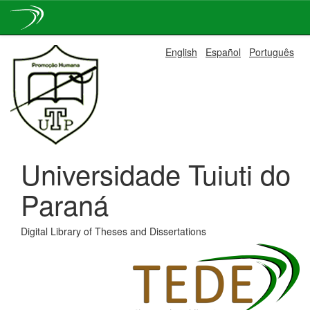
Skip
English
Español
Português
navigation
Universidade Tuiuti do
Paraná
Digital Library of Theses and Dissertations