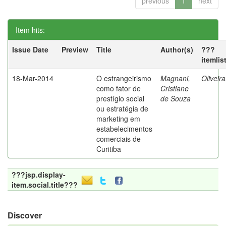
previous
1
next
Item hits:
Issue Date
Preview
Title
Author(s)
???
itemlis
18-Mar-2014
O estrangeirismo
Magnani,
Oliveir
como fator de
Cristiane
prestígio social
de Souza
ou estratégia de
marketing em
estabelecimentos
comerciais de
Curitiba
???jsp.display-
item.social.title???
Discover