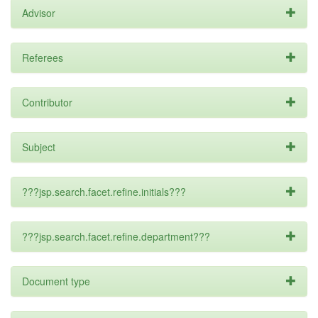
Advisor
Referees
Contributor
Subject
???jsp.search.facet.refine.initials???
???jsp.search.facet.refine.department???
Document type