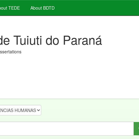
out TEDE
About BDTD
de Tuiuti do Paraná
issertations