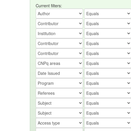
Current filters: