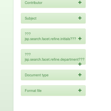
Contributor
Subject
???
jsp.search.facet.refine.initials???
???
jsp.search.facet.refine.department???
Document type
Format file