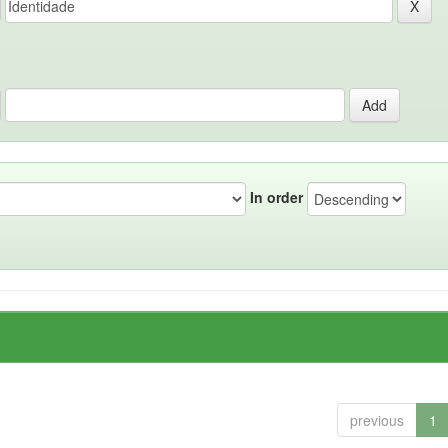
In order
previous
1