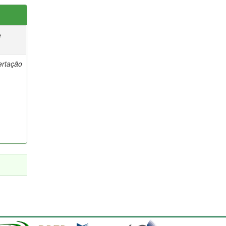
e
ertação