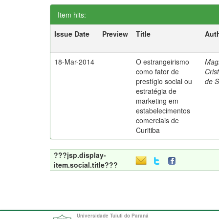
Item hits:
Issue Date
Preview
Title
Aut
18-Mar-2014
O estrangeirismo
Mag
como fator de
Cris
prestígio social ou
de 
estratégia de
marketing em
estabelecimentos
comerciais de
Curitiba
???jsp.display-
item.social.title???
Universidade Tuiuti do Paraná