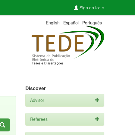
Sign on to:
English
Español
Português
Discover
Advisor
Referees