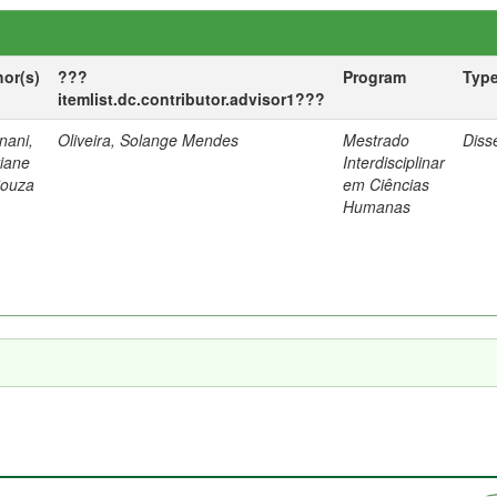
hor(s)
???
Program
Typ
itemlist.dc.contributor.advisor1???
nani,
Oliveira, Solange Mendes
Mestrado
Diss
tiane
Interdisciplinar
Souza
em Ciências
Humanas