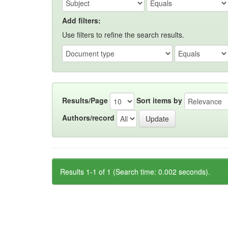
Add filters:
Use filters to refine the search results.
Results/Page
Sort items by
Authors/record
Results 1-1 of 1 (Search time: 0.002 seconds).