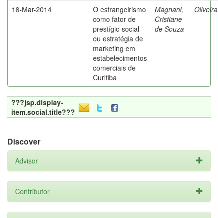
18-Mar-2014
O estrangeirismo
Magnani,
Oliveir
como fator de
Cristiane
prestígio social
de Souza
ou estratégia de
marketing em
estabelecimentos
comerciais de
Curitiba
???jsp.display-
item.social.title???
Discover
Advisor
Contributor