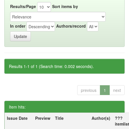
Results/Page
Sort items by
In order
Authors/record
Results 1-1 of 1 (Search time: 0.002 seconds).
previous
1
next
Item hits:
Issue Date
Preview
Title
Author(s)
???
itemlis