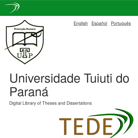
Skip
English
Español
Português
navigation
Universidade Tuiuti do
Paraná
Digital Library of Theses and Dissertations