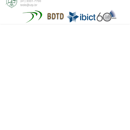
(41) 3331-7700
tede@utp.br