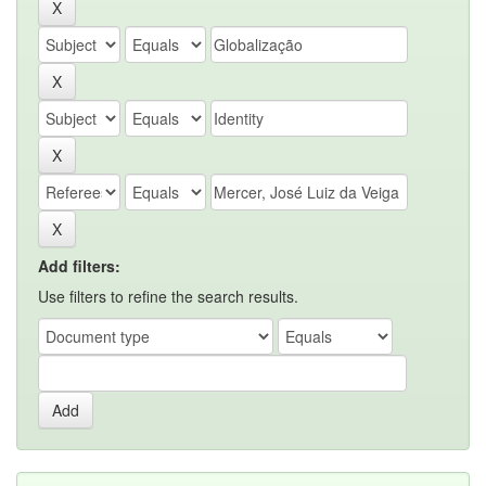
Add filters:
Use filters to refine the search results.