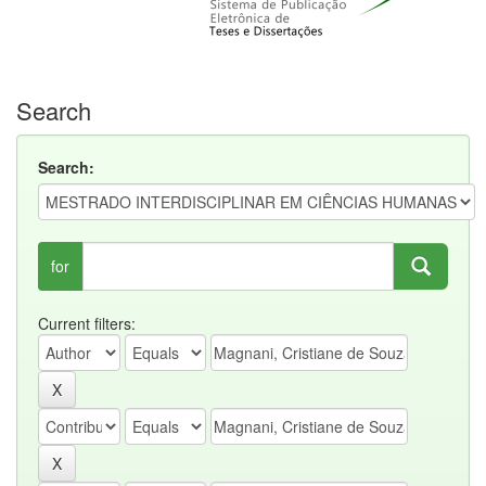
Search
Search:
for
Current filters: