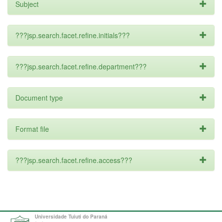
Subject
???jsp.search.facet.refine.initials???
???jsp.search.facet.refine.department???
Document type
Format file
???jsp.search.facet.refine.access???
Universidade Tuiuti do Paraná