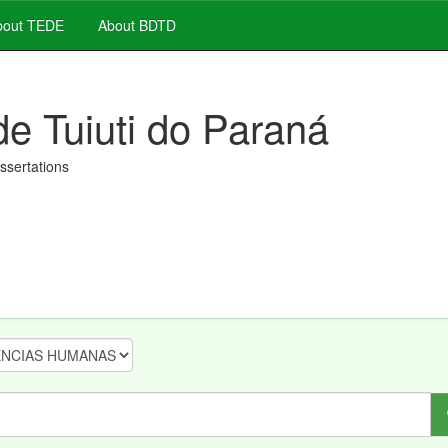
out TEDE
About BDTD
de Tuiuti do Paraná
issertations