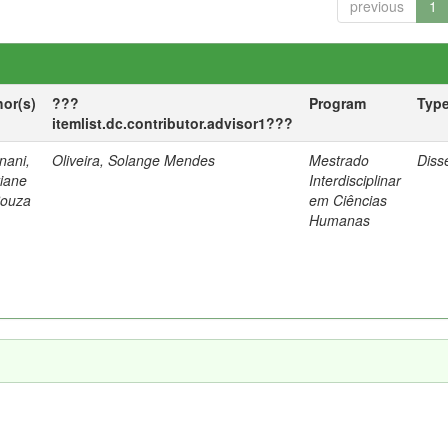
previous
1
hor(s)
???
Program
Typ
itemlist.dc.contributor.advisor1???
nani,
Oliveira, Solange Mendes
Mestrado
Diss
tiane
Interdisciplinar
Souza
em Ciências
Humanas