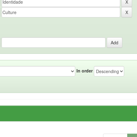
In order