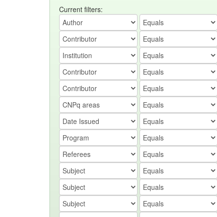
Current filters: