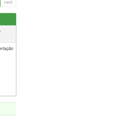
next
e
ertação