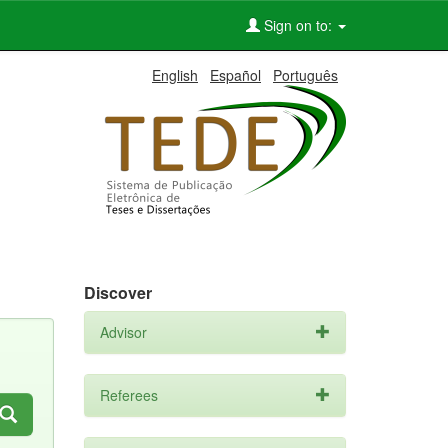
Sign on to:
English
Español
Português
Discover
Advisor
Referees