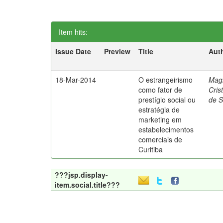
Item hits:
Issue Date
Preview
Title
Aut
18-Mar-2014
O estrangeirismo
Mag
como fator de
Cris
prestígio social ou
de 
estratégia de
marketing em
estabelecimentos
comerciais de
Curitiba
???jsp.display-
item.social.title???