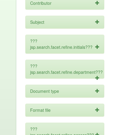
Contributor
Subject
???
jsp.search.facet.refine.initials???
???
jsp.search.facet.refine.department???
Document type
Format file
???