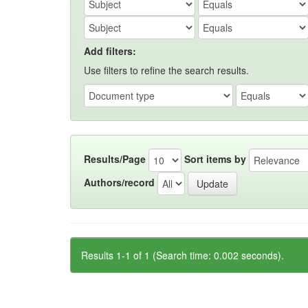
Add filters:
Use filters to refine the search results.
Results/Page
Sort items by
Authors/record
Results 1-1 of 1 (Search time: 0.002 seconds).