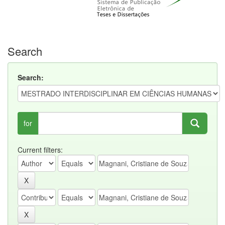
Search
Search:
for
Current filters: