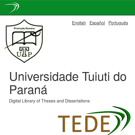
Skip
English
Español
Português
navigation
Universidade Tuiuti do
Paraná
Digital Library of Theses and Dissertations