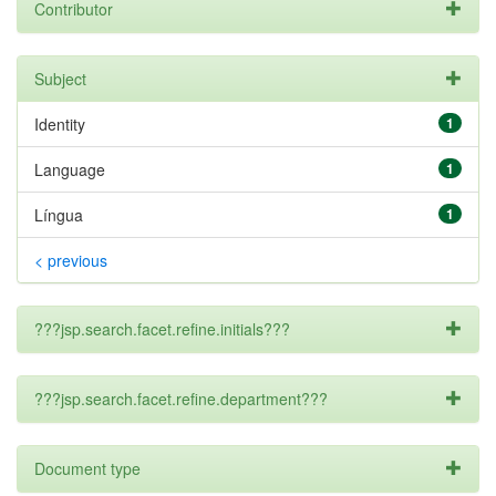
Contributor
Subject
Identity
1
Language
1
Língua
1
< previous
???jsp.search.facet.refine.initials???
???jsp.search.facet.refine.department???
Document type