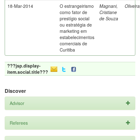
18-Mar-2014
O estrangeirismo
Magnani,
Oliveir
como fator de
Cristiane
prestígio social
de Souza
ou estratégia de
marketing em
estabelecimentos
comerciais de
Curitiba
???jsp.display-
item.social.title???
Discover
Advisor
Referees