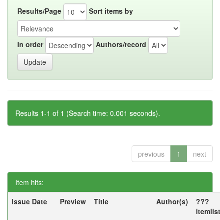
Results/Page
Sort items by
In order
Authors/record
Results 1-1 of 1 (Search time: 0.001 seconds).
previous
1
next
Item hits:
Issue Date
Preview
Title
Author(s)
???
itemlis