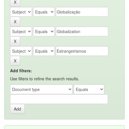
Add filters:
Use filters to refine the search results.