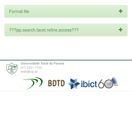
Format file
???jsp.search.facet.refine.access???
Universidade Tuiuti do Paraná
(41) 3331-7700
tede@utp.br