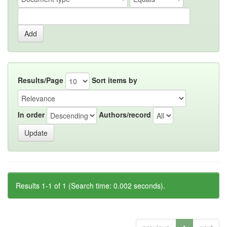
Results/Page
Sort items by
In order
Authors/record
Results 1-1 of 1 (Search time: 0.002 seconds).