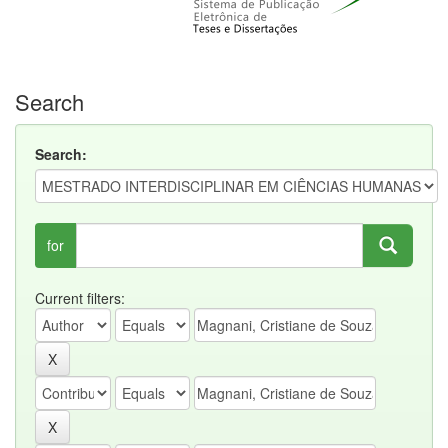
Search
Search:
for
Current filters: