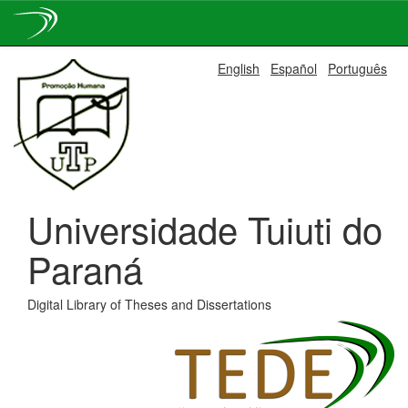
Skip
English
Español
Português
navigation
Universidade Tuiuti do
Paraná
Digital Library of Theses and Dissertations