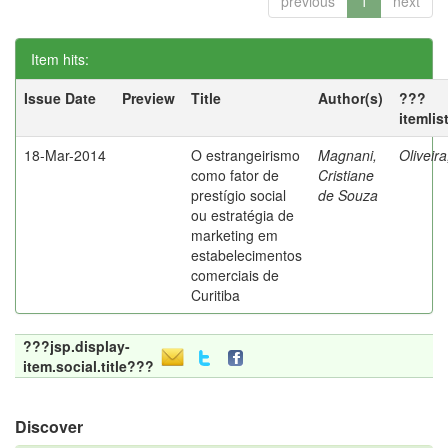
previous
1
next
Item hits:
Issue Date
Preview
Title
Author(s)
???
itemlis
18-Mar-2014
O estrangeirismo
Magnani,
Oliveir
como fator de
Cristiane
prestígio social
de Souza
ou estratégia de
marketing em
estabelecimentos
comerciais de
Curitiba
???jsp.display-
item.social.title???
Discover