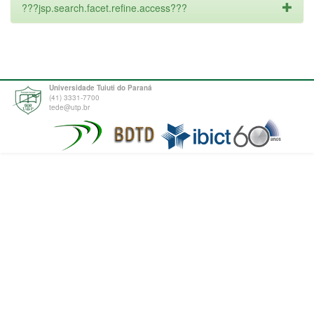
???jsp.search.facet.refine.access???
Universidade Tuiuti do Paraná
(41) 3331-7700
tede@utp.br