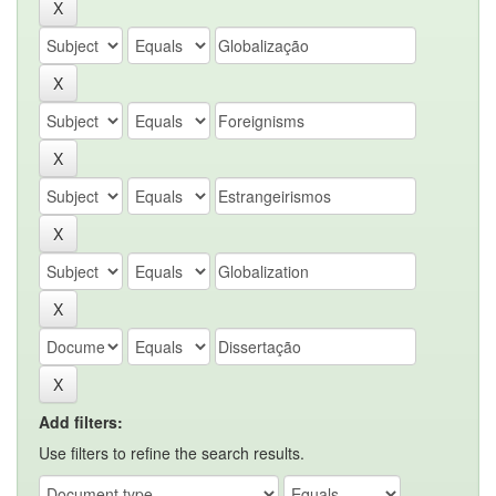
Add filters:
Use filters to refine the search results.