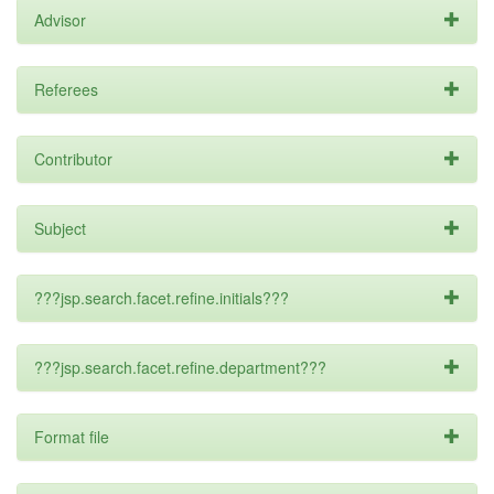
Advisor
Referees
Contributor
Subject
???jsp.search.facet.refine.initials???
???jsp.search.facet.refine.department???
Format file