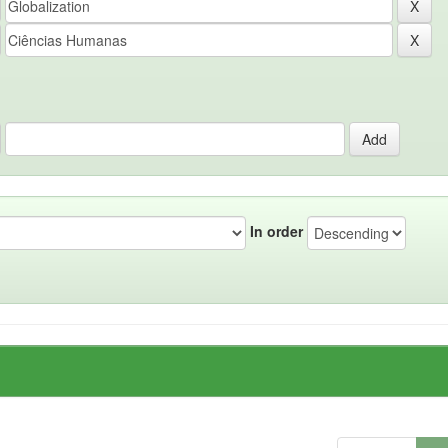
In order