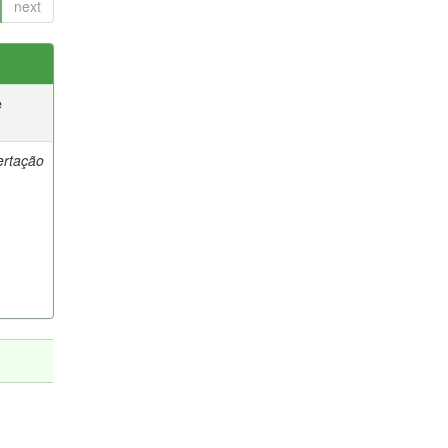
next
e
ertação