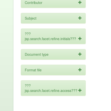
Contributor
Subject
???
jsp.search.facet.refine.initials???
Document type
Format file
???
jsp.search.facet.refine.access???