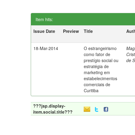
Item hits:
Issue Date
Preview
Title
Aut
18-Mar-2014
O estrangeirismo
Mag
como fator de
Cris
prestígio social ou
de 
estratégia de
marketing em
estabelecimentos
comerciais de
Curitiba
???jsp.display-
item.social.title???