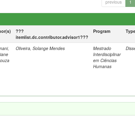
previous
1
hor(s)
???
Program
Typ
itemlist.dc.contributor.advisor1???
nani,
Oliveira, Solange Mendes
Mestrado
Diss
tiane
Interdisciplinar
Souza
em Ciências
Humanas