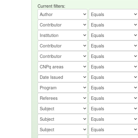
Current filters: