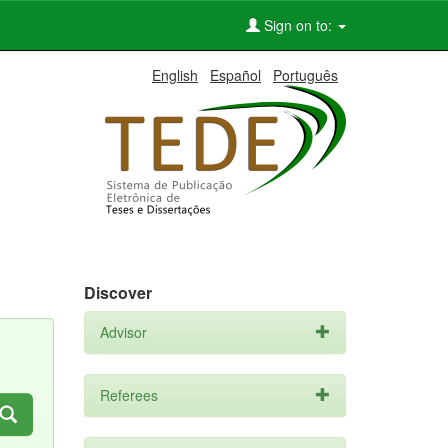
Sign on to:
English
Español
Português
Discover
Advisor
Referees