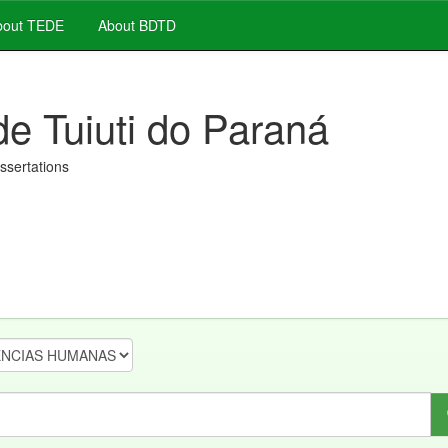
out TEDE
About BDTD
de Tuiuti do Paraná
issertations