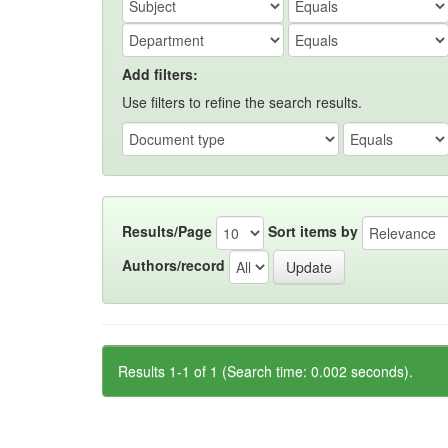
Add filters:
Use filters to refine the search results.
Results/Page
Sort items by
Authors/record
Results 1-1 of 1 (Search time: 0.002 seconds).