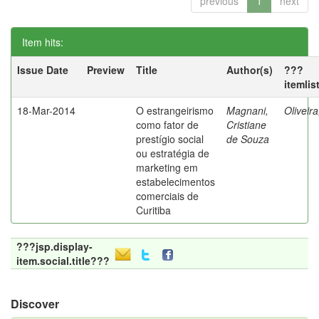
previous
1
next
Item hits:
Issue Date
Preview
Title
Author(s)
???
itemlis
18-Mar-2014
O estrangeirismo
Magnani,
Oliveir
como fator de
Cristiane
prestígio social
de Souza
ou estratégia de
marketing em
estabelecimentos
comerciais de
Curitiba
???jsp.display-
item.social.title???
Discover