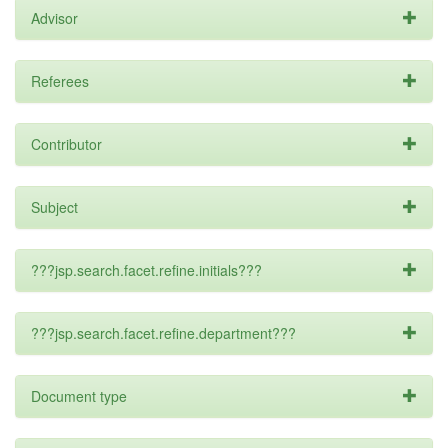
Advisor
Referees
Contributor
Subject
???jsp.search.facet.refine.initials???
???jsp.search.facet.refine.department???
Document type