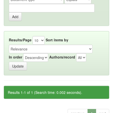
Results/Page
Sort items by
In order
Authors/record
Results 1-1 of 1 (Search time: 0.002 seconds).