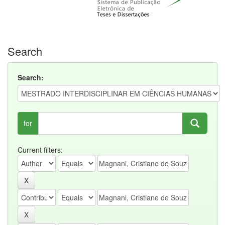
Search
Search:
for
Current filters: