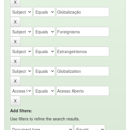
Add filters:
Use filters to refine the search results.