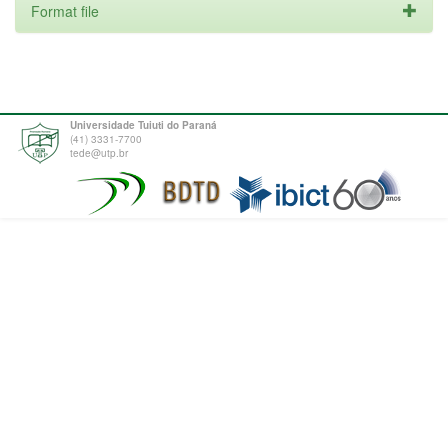
Format file
Universidade Tuiuti do Paraná
(41) 3331-7700
tede@utp.br