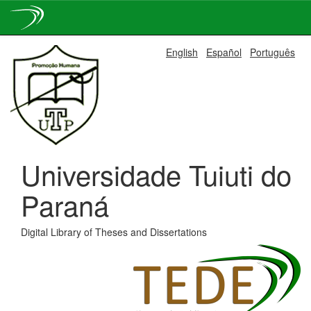
Skip
English
Español
Português
navigation
Universidade Tuiuti do
Paraná
Digital Library of Theses and Dissertations