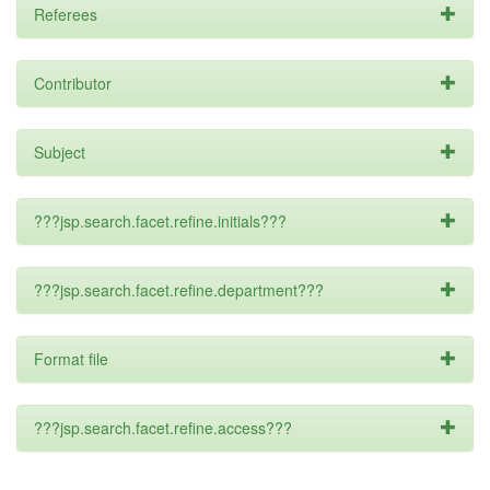
Referees
Contributor
Subject
???jsp.search.facet.refine.initials???
???jsp.search.facet.refine.department???
Format file
???jsp.search.facet.refine.access???