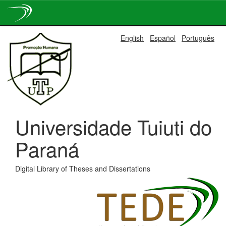
Skip
English
Español
Português
navigation
Universidade Tuiuti do
Paraná
Digital Library of Theses and Dissertations