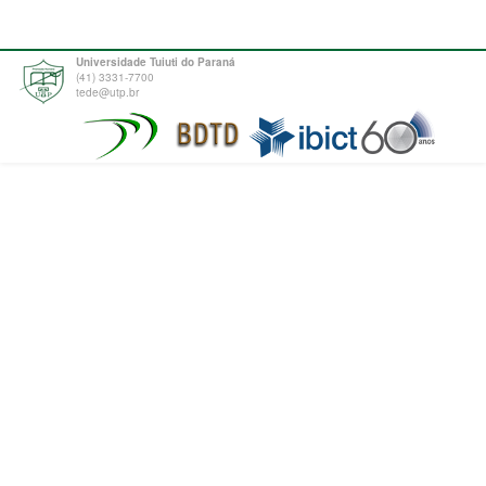
Universidade Tuiuti do Paraná
(41) 3331-7700
tede@utp.br