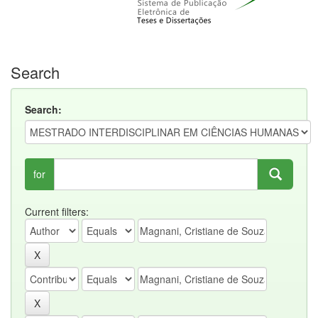
Search
Search:
for
Current filters: