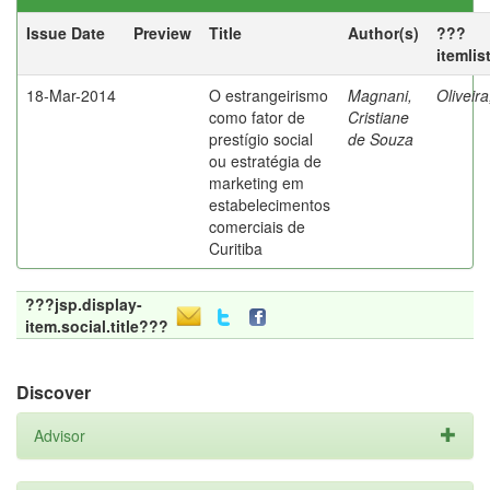
Issue Date
Preview
Title
Author(s)
???
itemlis
18-Mar-2014
O estrangeirismo
Magnani,
Oliveir
como fator de
Cristiane
prestígio social
de Souza
ou estratégia de
marketing em
estabelecimentos
comerciais de
Curitiba
???jsp.display-
item.social.title???
Discover
Advisor