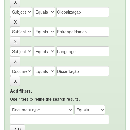
Add filters:
Use filters to refine the search results.