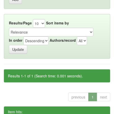
Results/Page
Sort items by
In order
Authors/record
Results 1-1 of 1 (Search time: 0.001 seconds).
previous
1
next
Item hits: