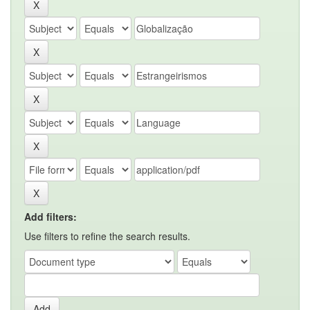
Add filters:
Use filters to refine the search results.