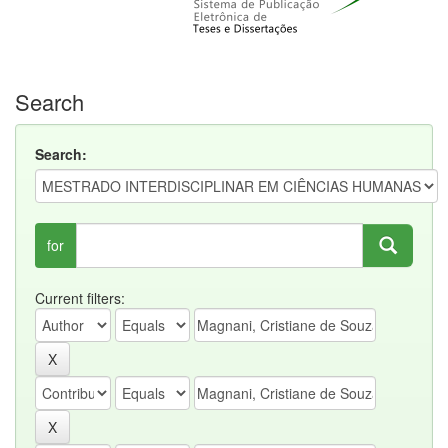
Search
Search:
for
Current filters: