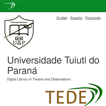
Skip
English
Español
Português
navigation
Universidade Tuiuti do
Paraná
Digital Library of Theses and Dissertations