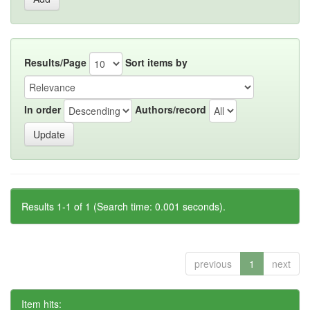
Results/Page
Sort items by
In order
Authors/record
Results 1-1 of 1 (Search time: 0.001 seconds).
previous
1
next
Item hits: