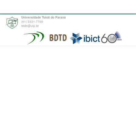
Universidade Tuiuti do Paraná
(41) 3331-7700
tede@utp.br