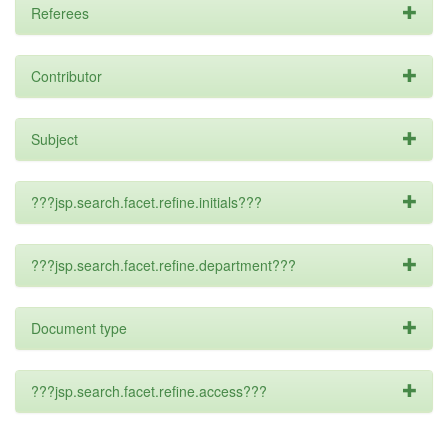
Referees
Contributor
Subject
???jsp.search.facet.refine.initials???
???jsp.search.facet.refine.department???
Document type
???jsp.search.facet.refine.access???