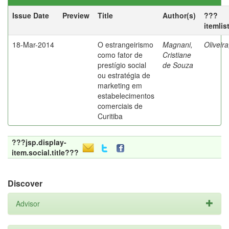
Issue Date
Preview
Title
Author(s)
???
itemlis
18-Mar-2014
O estrangeirismo
Magnani,
Oliveir
como fator de
Cristiane
prestígio social
de Souza
ou estratégia de
marketing em
estabelecimentos
comerciais de
Curitiba
???jsp.display-
item.social.title???
Discover
Advisor