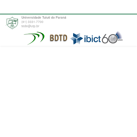
Universidade Tuiuti do Paraná
(41) 3331-7700
tede@utp.br