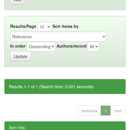
Results/Page
Sort items by
In order
Authors/record
Results 1-1 of 1 (Search time: 0.001 seconds).
previous
1
next
Item hits: