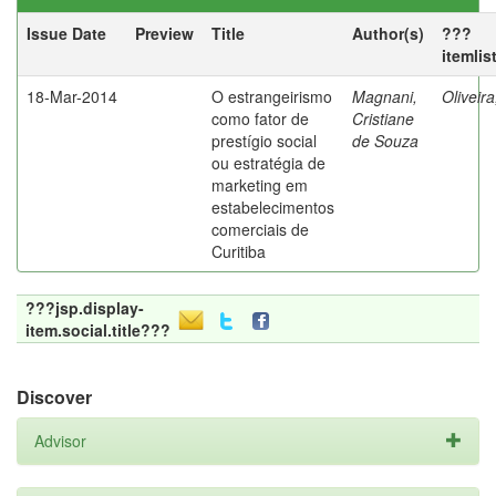
Issue Date
Preview
Title
Author(s)
???
itemlis
18-Mar-2014
O estrangeirismo
Magnani,
Oliveir
como fator de
Cristiane
prestígio social
de Souza
ou estratégia de
marketing em
estabelecimentos
comerciais de
Curitiba
???jsp.display-
item.social.title???
Discover
Advisor