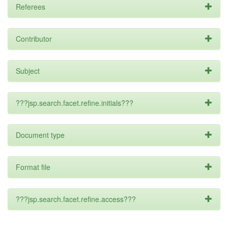
Referees
Contributor
Subject
???jsp.search.facet.refine.initials???
Document type
Format file
???jsp.search.facet.refine.access???