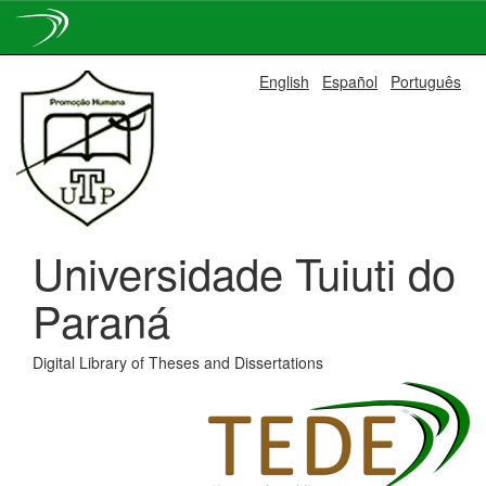
Skip
English
Español
Português
navigation
Universidade Tuiuti do
Paraná
Digital Library of Theses and Dissertations