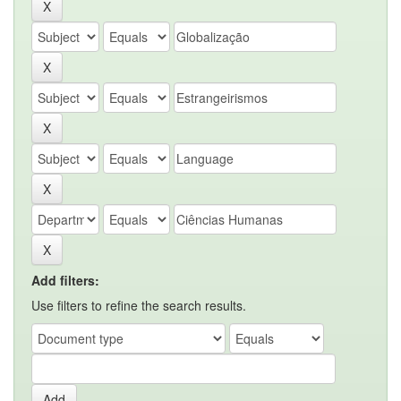
Add filters:
Use filters to refine the search results.