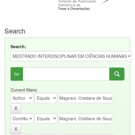
Search
Search:
for
Current filters: