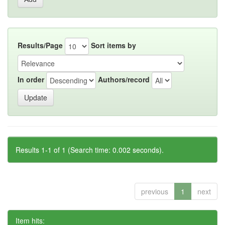
Results/Page
Sort items by
In order
Authors/record
Results 1-1 of 1 (Search time: 0.002 seconds).
previous
1
next
Item hits: