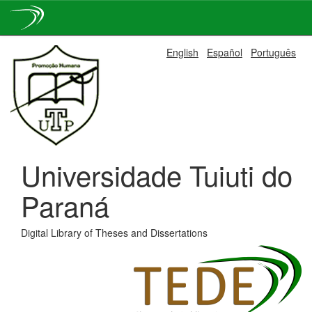
Skip
English
Español
Português
navigation
Universidade Tuiuti do
Paraná
Digital Library of Theses and Dissertations