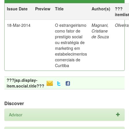
Issue Date
Preview
Title
Author(s)
???
itemlis
18-Mar-2014
O estrangeirismo
Magnani,
Oliveir
como fator de
Cristiane
prestígio social
de Souza
ou estratégia de
marketing em
estabelecimentos
comerciais de
Curitiba
???jsp.display-
item.social.title???
Discover
Advisor