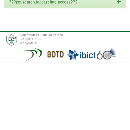
???jsp.search.facet.refine.access???
Universidade Tuiuti do Paraná
(41) 3331-7700
tede@utp.br