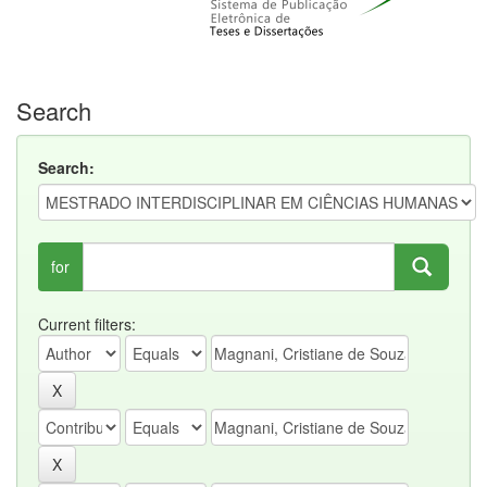
Search
Search:
for
Current filters: