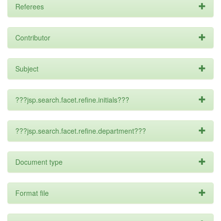
Referees
Contributor
Subject
???jsp.search.facet.refine.initials???
???jsp.search.facet.refine.department???
Document type
Format file