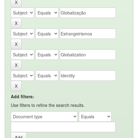
Add filters:
Use filters to refine the search results.