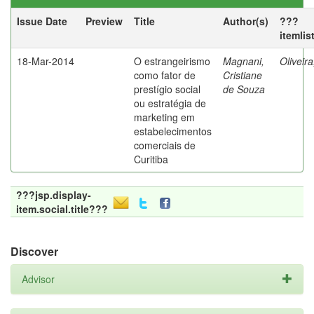
Issue Date
Preview
Title
Author(s)
???
itemlis
18-Mar-2014
O estrangeirismo
Magnani,
Oliveir
como fator de
Cristiane
prestígio social
de Souza
ou estratégia de
marketing em
estabelecimentos
comerciais de
Curitiba
???jsp.display-
item.social.title???
Discover
Advisor