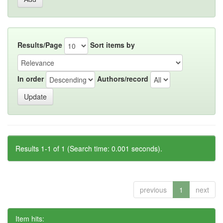
Results/Page
Sort items by
In order
Authors/record
Results 1-1 of 1 (Search time: 0.001 seconds).
previous
1
next
Item hits: