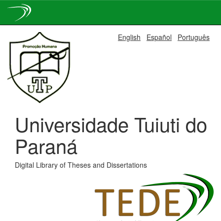
Skip
English
Español
Português
navigation
Universidade Tuiuti do
Paraná
Digital Library of Theses and Dissertations