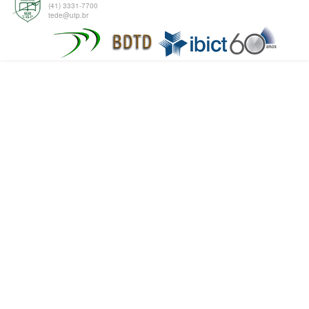
(41) 3331-7700
tede@utp.br