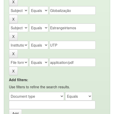
Add filters:
Use filters to refine the search results.