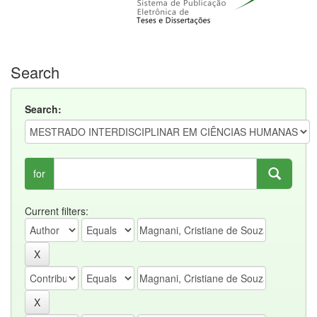
Search
Search:
for
Current filters: