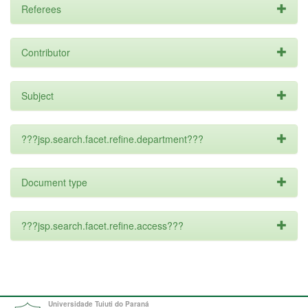
Referees
Contributor
Subject
???jsp.search.facet.refine.department???
Document type
???jsp.search.facet.refine.access???
Universidade Tuiuti do Paraná