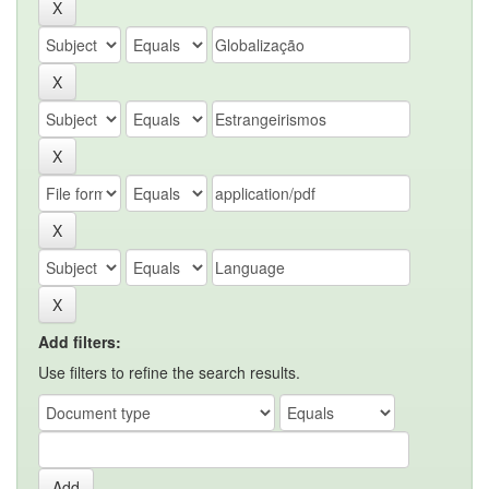
Add filters:
Use filters to refine the search results.