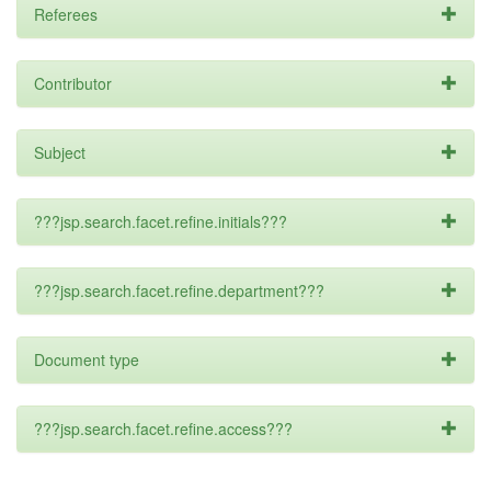
Referees
Contributor
Subject
???jsp.search.facet.refine.initials???
???jsp.search.facet.refine.department???
Document type
???jsp.search.facet.refine.access???