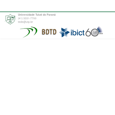
Universidade Tuiuti do Paraná
(41) 3331-7700
tede@utp.br