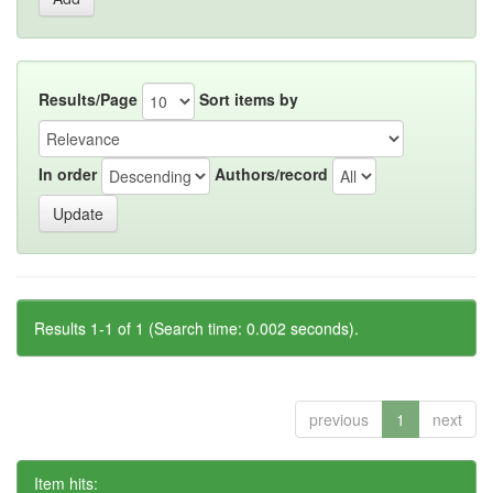
Results/Page
Sort items by
In order
Authors/record
Results 1-1 of 1 (Search time: 0.002 seconds).
previous
1
next
Item hits: