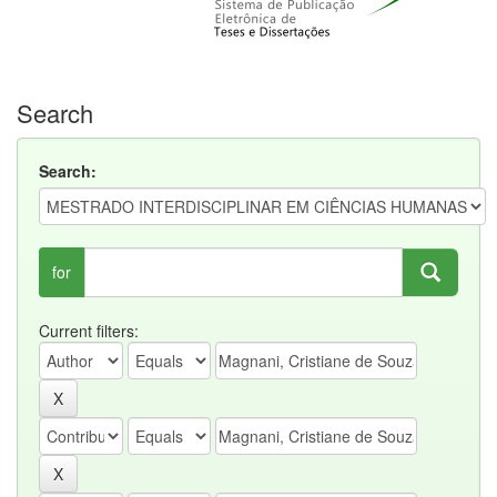
Search
Search:
for
Current filters: