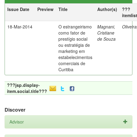
Issue Date
Preview
Title
Author(s)
???
itemlis
18-Mar-2014
O estrangeirismo
Magnani,
Oliveir
como fator de
Cristiane
prestígio social
de Souza
ou estratégia de
marketing em
estabelecimentos
comerciais de
Curitiba
???jsp.display-
item.social.title???
Discover
Advisor