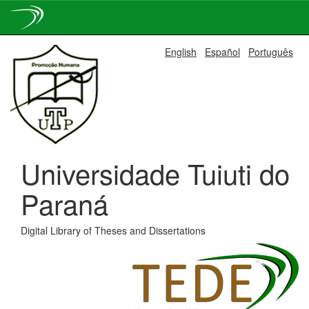
Skip
English
Español
Português
navigation
Universidade Tuiuti do
Paraná
Digital Library of Theses and Dissertations