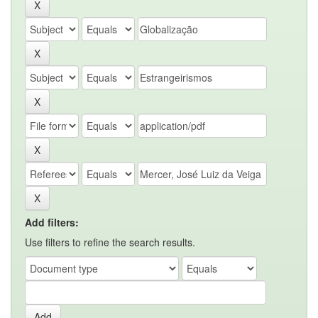
Add filters:
Use filters to refine the search results.