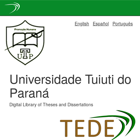
Skip
English
Español
Português
navigation
Universidade Tuiuti do
Paraná
Digital Library of Theses and Dissertations