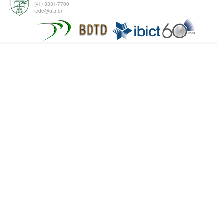
(41) 3331-7700
tede@utp.br