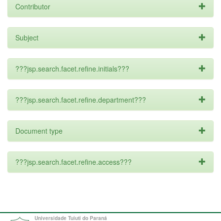
Contributor
Subject
???jsp.search.facet.refine.initials???
???jsp.search.facet.refine.department???
Document type
???jsp.search.facet.refine.access???
Universidade Tuiuti do Paraná