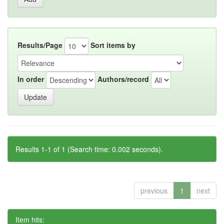
Results/Page
Sort items by
In order
Authors/record
Results 1-1 of 1 (Search time: 0.002 seconds).
previous
1
next
Item hits: