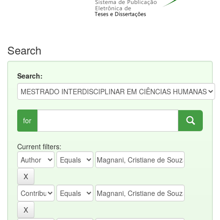
Search
Search:
for
Current filters: