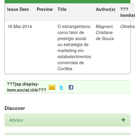
Issue Date
Preview
Title
Author(s)
???
itemlis
18-Mar-2014
O estrangeirismo
Magnani,
Oliveir
como fator de
Cristiane
prestígio social
de Souza
ou estratégia de
marketing em
estabelecimentos
comerciais de
Curitiba
???jsp.display-
item.social.title???
Discover
Advisor