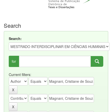
Search
Search:
for
Current filters: