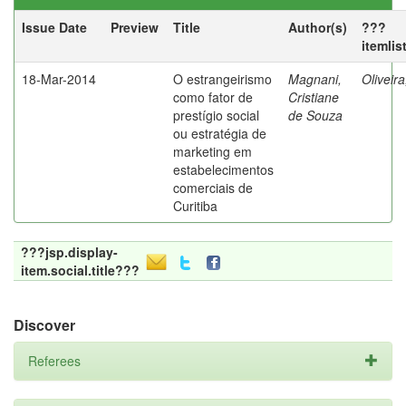
Issue Date
Preview
Title
Author(s)
???
itemlis
18-Mar-2014
O estrangeirismo
Magnani,
Oliveir
como fator de
Cristiane
prestígio social
de Souza
ou estratégia de
marketing em
estabelecimentos
comerciais de
Curitiba
???jsp.display-
item.social.title???
Discover
Referees