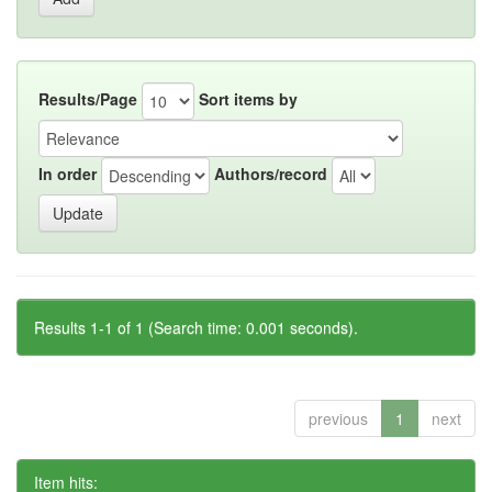
Results/Page
Sort items by
In order
Authors/record
Results 1-1 of 1 (Search time: 0.001 seconds).
previous
1
next
Item hits: