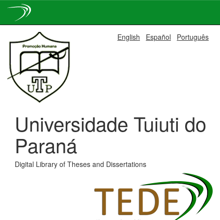
Skip
English
Español
Português
navigation
Universidade Tuiuti do
Paraná
Digital Library of Theses and Dissertations