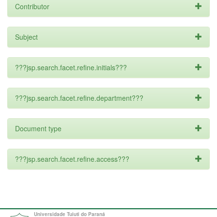
Contributor
Subject
???jsp.search.facet.refine.initials???
???jsp.search.facet.refine.department???
Document type
???jsp.search.facet.refine.access???
Universidade Tuiuti do Paraná