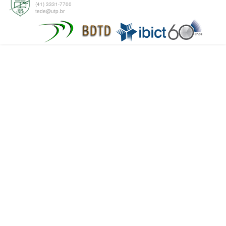
(41) 3331-7700
tede@utp.br