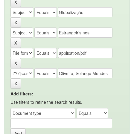
Add filters:
Use filters to refine the search results.