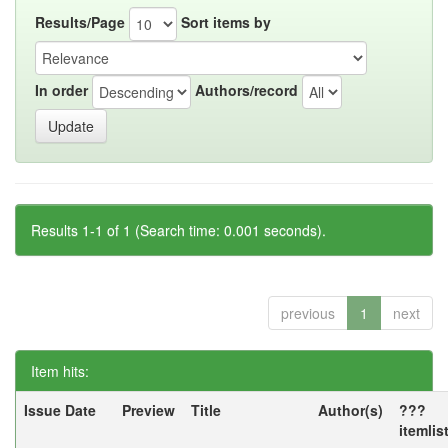
Results/Page
Sort items by
In order
Authors/record
Results 1-1 of 1 (Search time: 0.001 seconds).
previous
1
next
Item hits:
Issue Date
Preview
Title
Author(s)
???
itemlis