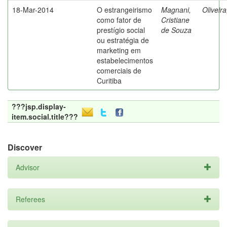
18-Mar-2014
O estrangeirismo
Magnani,
Oliveir
como fator de
Cristiane
prestígio social
de Souza
ou estratégia de
marketing em
estabelecimentos
comerciais de
Curitiba
???jsp.display-
item.social.title???
Discover
Advisor
Referees