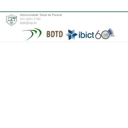
Universidade Tuiuti do Paraná
(41) 3331-7700
tede@utp.br