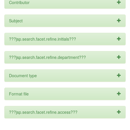
Contributor
Subject
???jsp.search.facet.refine.initials???
???jsp.search.facet.refine.department???
Document type
Format file
???jsp.search.facet.refine.access???