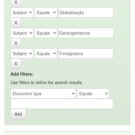
Add filters:
Use filters to refine the search results.