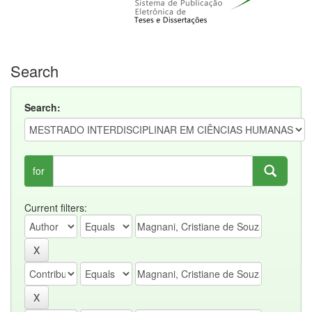
Search
Search:
for
Current filters: