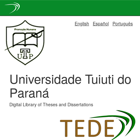
Skip
English
Español
Português
navigation
Universidade Tuiuti do
Paraná
Digital Library of Theses and Dissertations