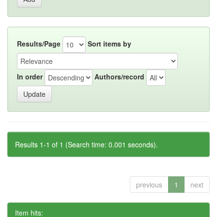
Results/Page
Sort items by
In order
Authors/record
Results 1-1 of 1 (Search time: 0.001 seconds).
previous
1
next
Item hits: