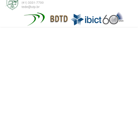
(41) 3331-7700
tede@utp.br