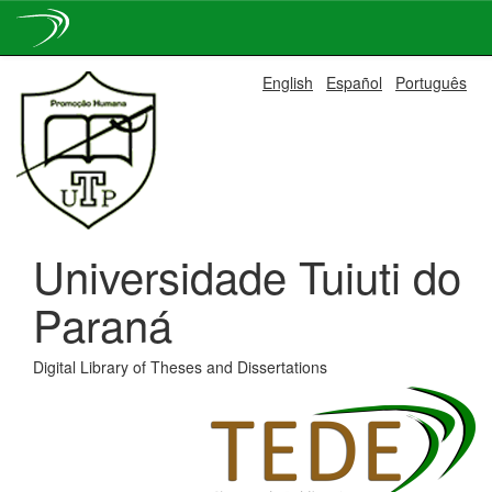
Skip
English
Español
Português
navigation
Universidade Tuiuti do
Paraná
Digital Library of Theses and Dissertations