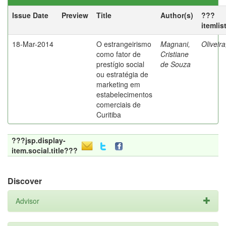
Issue Date
Preview
Title
Author(s)
???
itemlis
18-Mar-2014
O estrangeirismo
Magnani,
Oliveir
como fator de
Cristiane
prestígio social
de Souza
ou estratégia de
marketing em
estabelecimentos
comerciais de
Curitiba
???jsp.display-
item.social.title???
Discover
Advisor