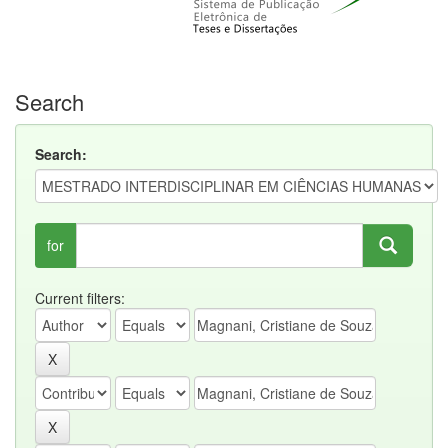
Search
Search:
for
Current filters: