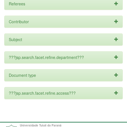
Referees
Contributor
Subject
???jsp.search.facet.refine.department???
Document type
???jsp.search.facet.refine.access???
Universidade Tuiuti do Paraná