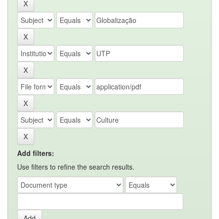
Add filters:
Use filters to refine the search results.