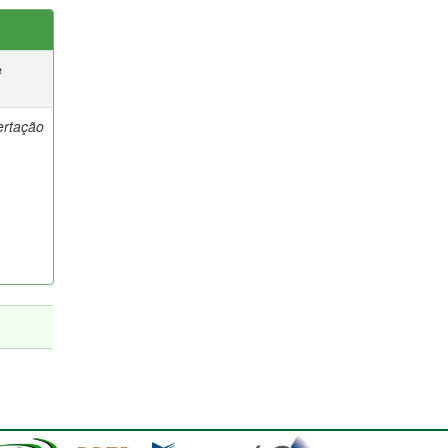
e
ertação