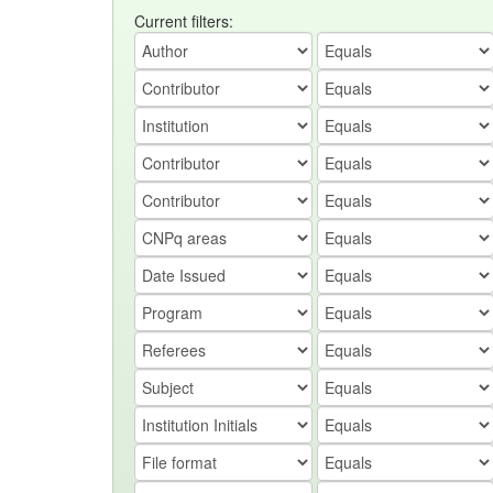
Current filters: