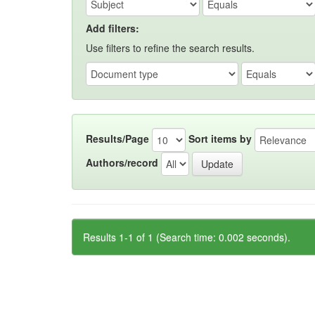
Add filters:
Use filters to refine the search results.
Results/Page
Sort items by
Authors/record
Results 1-1 of 1 (Search time: 0.002 seconds).