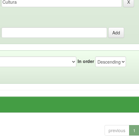
In order
previous
1