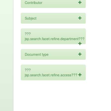
Contributor
Subject
???
jsp.search.facet.refine.department???
Document type
???
jsp.search.facet.refine.access???