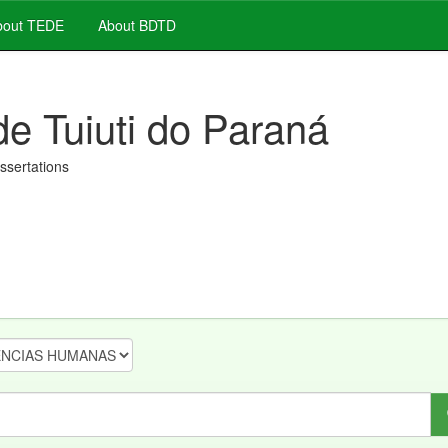
out TEDE
About BDTD
de Tuiuti do Paraná
issertations