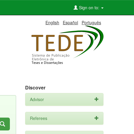
Sign on to:
English
Español
Português
Discover
Advisor
Referees