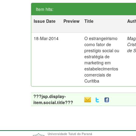
Item hits:
Issue Date
Preview
Title
Aut
18-Mar-2014
O estrangeirismo
Mag
como fator de
Cris
prestígio social ou
de 
estratégia de
marketing em
estabelecimentos
comerciais de
Curitiba
???jsp.display-
item.social.title???
Universidade Tuiuti do Paraná