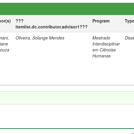
hor(s)
???
Program
Typ
itemlist.dc.contributor.advisor1???
nani,
Oliveira, Solange Mendes
Mestrado
Diss
tiane
Interdisciplinar
Souza
em Ciências
Humanas