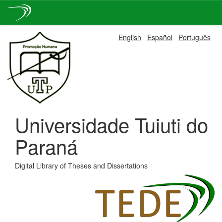
Skip
English
Español
Português
navigation
Universidade Tuiuti do
Paraná
Digital Library of Theses and Dissertations