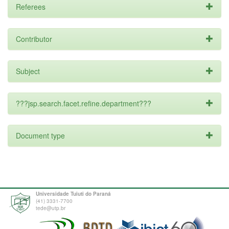
Referees
Contributor
Subject
???jsp.search.facet.refine.department???
Document type
Universidade Tuiuti do Paraná
(41) 3331-7700
tede@utp.br