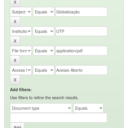
Add filters:
Use filters to refine the search results.