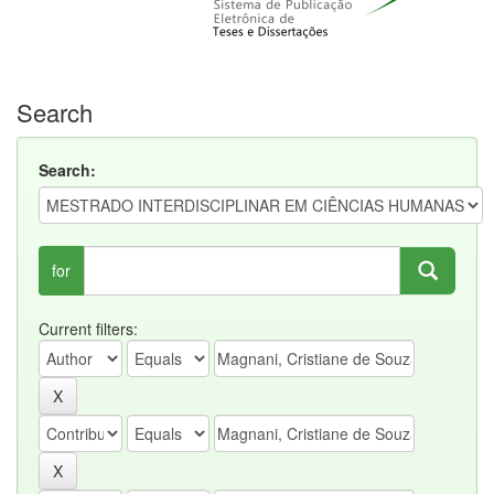
Search
Search:
for
Current filters: