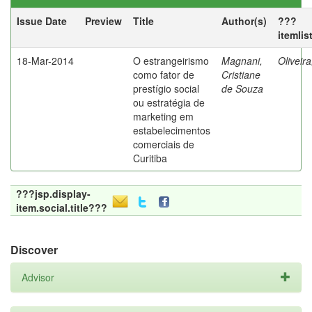
Issue Date
Preview
Title
Author(s)
???
itemlis
18-Mar-2014
O estrangeirismo
Magnani,
Oliveir
como fator de
Cristiane
prestígio social
de Souza
ou estratégia de
marketing em
estabelecimentos
comerciais de
Curitiba
???jsp.display-
item.social.title???
Discover
Advisor