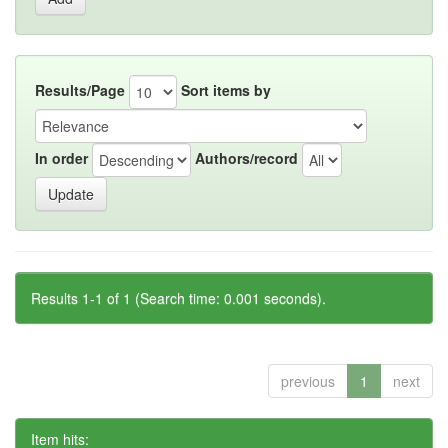
Results/Page
Sort items by
In order
Authors/record
Results 1-1 of 1 (Search time: 0.001 seconds).
previous
1
next
Item hits: