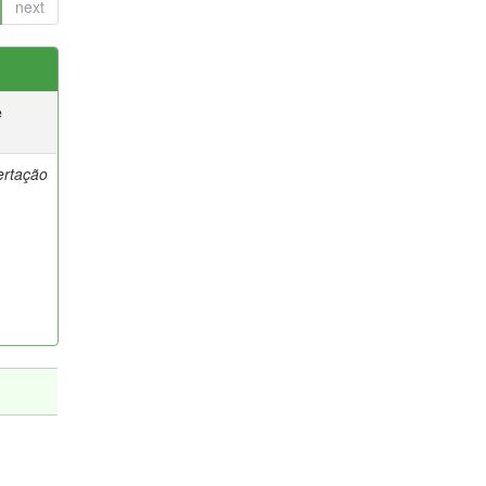
next
e
ertação