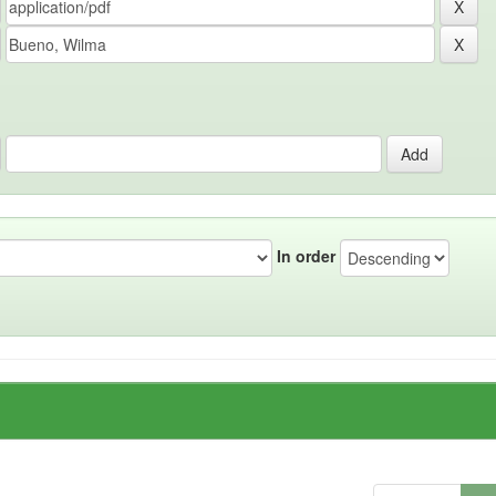
In order