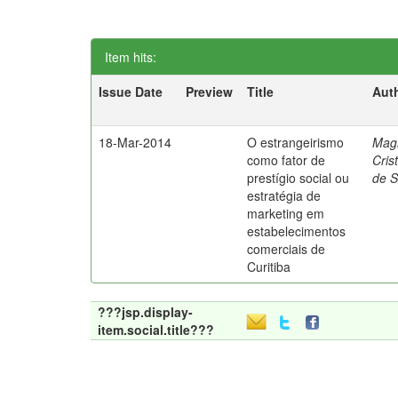
Item hits:
Issue Date
Preview
Title
Aut
18-Mar-2014
O estrangeirismo
Mag
como fator de
Cris
prestígio social ou
de 
estratégia de
marketing em
estabelecimentos
comerciais de
Curitiba
???jsp.display-
item.social.title???