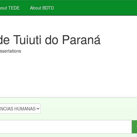
out TEDE
About BDTD
de Tuiuti do Paraná
issertations