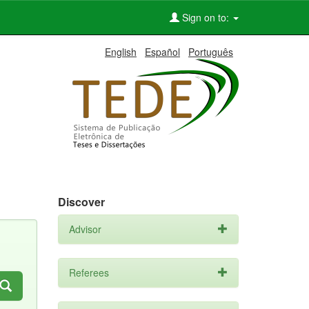
Sign on to:
English
Español
Português
Discover
Advisor
Referees