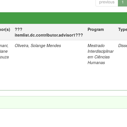
previous
1
hor(s)
???
Program
Typ
itemlist.dc.contributor.advisor1???
nani,
Oliveira, Solange Mendes
Mestrado
Diss
tiane
Interdisciplinar
Souza
em Ciências
Humanas