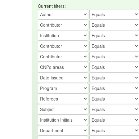
Current filters: