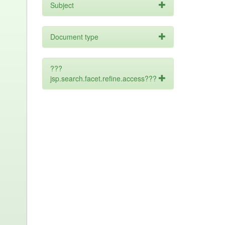
Subject
Document type
???
jsp.search.facet.refine.access???