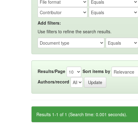
Add filters:
Use filters to refine the search results.
Results/Page
Sort items by
Authors/record
Results 1-1 of 1 (Search time: 0.001 seconds).