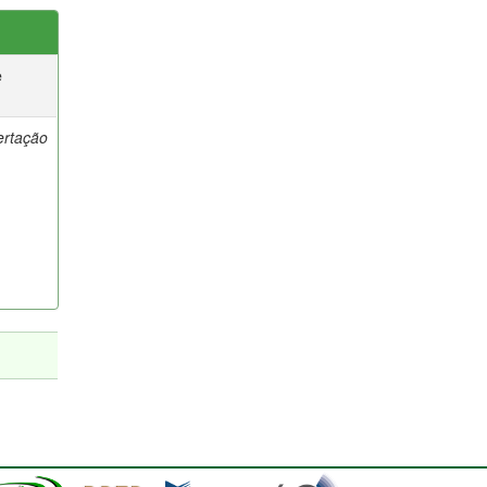
e
ertação