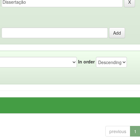
In order
previous
1