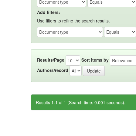
Add filters:
Use filters to refine the search results.
Results/Page
Sort items by
Authors/record
Results 1-1 of 1 (Search time: 0.001 seconds).