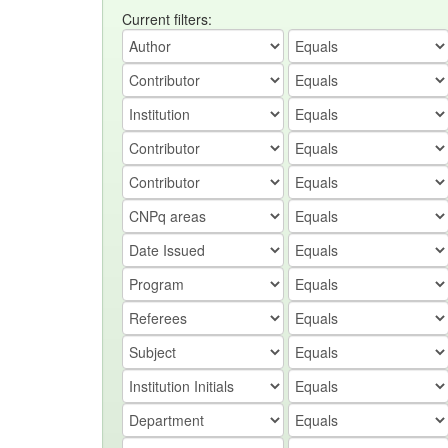
Current filters: