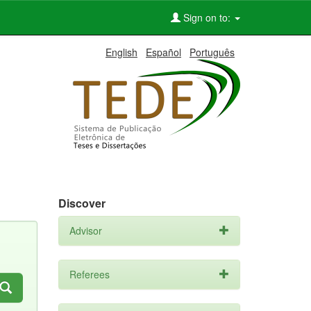
Sign on to:
English
Español
Português
Discover
Advisor
Referees