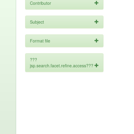
Contributor
Subject
Format file
???
jsp.search.facet.refine.access???