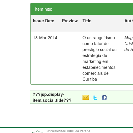
Item hits:
Issue Date
Preview
Title
Aut
18-Mar-2014
O estrangeirismo
Mag
como fator de
Cris
prestígio social ou
de 
estratégia de
marketing em
estabelecimentos
comerciais de
Curitiba
???jsp.display-
item.social.title???
Universidade Tuiuti do Paraná