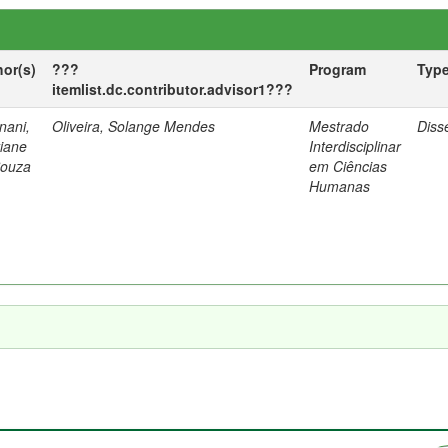
hor(s)
???
Program
Typ
itemlist.dc.contributor.advisor1???
nani,
Oliveira, Solange Mendes
Mestrado
Diss
tiane
Interdisciplinar
Souza
em Ciências
Humanas