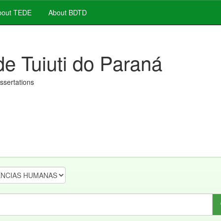
out TEDE
About BDTD
de Tuiuti do Paraná
issertations