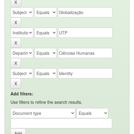
Add filters:
Use filters to refine the search results.