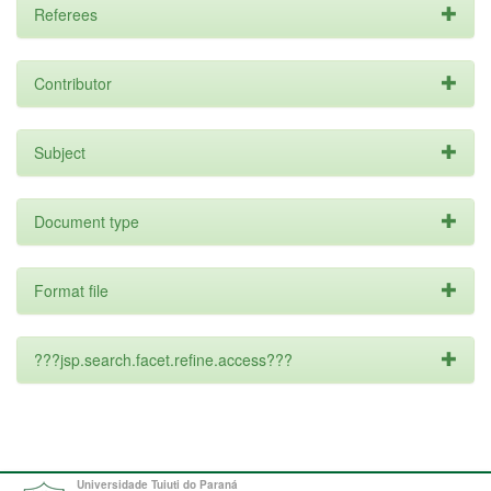
Referees
Contributor
Subject
Document type
Format file
???jsp.search.facet.refine.access???
Universidade Tuiuti do Paraná