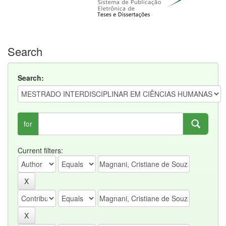
Search
Search:
for
Current filters: