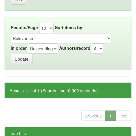
Results/Page
Sort items by
In order
Authors/record
Results 1-1 of 1 (Search time: 0.002 seconds).
previous
1
next
Item hits: