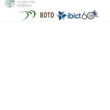
(41) 3331-7700
tede@utp.br