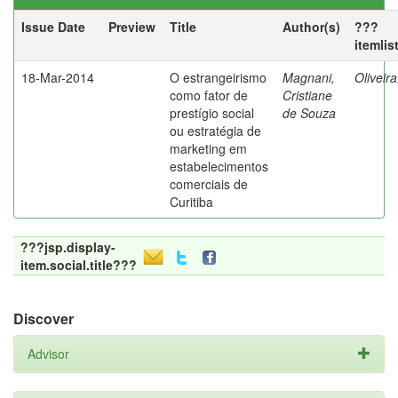
Issue Date
Preview
Title
Author(s)
???
itemlis
18-Mar-2014
O estrangeirismo
Magnani,
Oliveir
como fator de
Cristiane
prestígio social
de Souza
ou estratégia de
marketing em
estabelecimentos
comerciais de
Curitiba
???jsp.display-
item.social.title???
Discover
Advisor