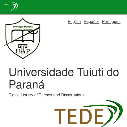
Skip
English
Español
Português
navigation
Universidade Tuiuti do
Paraná
Digital Library of Theses and Dissertations