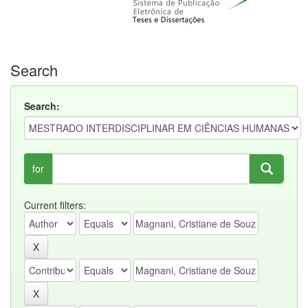
Search
Search:
for
Current filters: