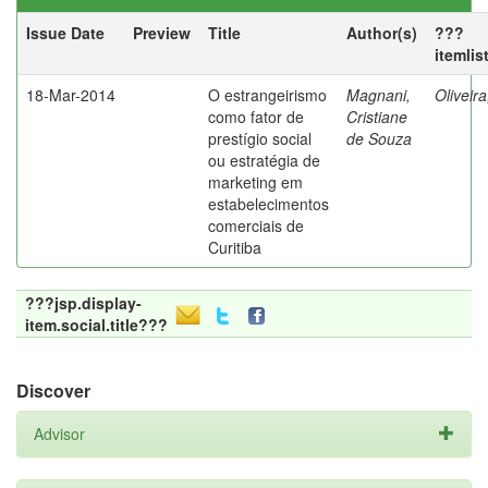
Issue Date
Preview
Title
Author(s)
???
itemlis
18-Mar-2014
O estrangeirismo
Magnani,
Oliveir
como fator de
Cristiane
prestígio social
de Souza
ou estratégia de
marketing em
estabelecimentos
comerciais de
Curitiba
???jsp.display-
item.social.title???
Discover
Advisor