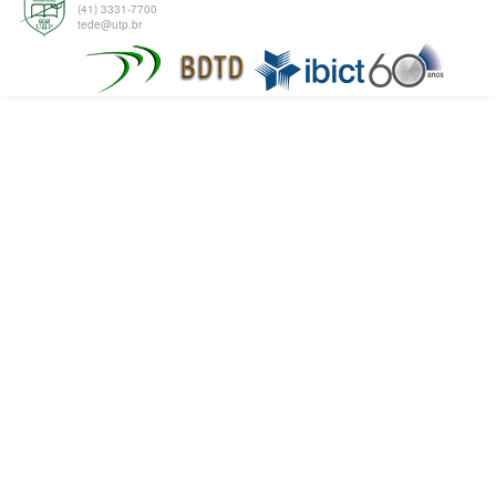
(41) 3331-7700
tede@utp.br