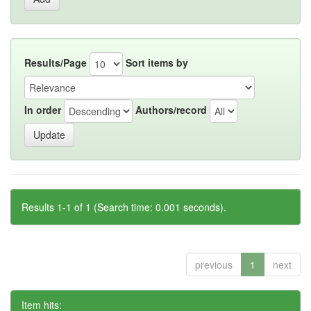
Results/Page
Sort items by
In order
Authors/record
Results 1-1 of 1 (Search time: 0.001 seconds).
previous
1
next
Item hits: