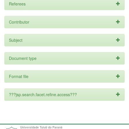
Referees
Contributor
Subject
Document type
Format file
???jsp.search.facet.refine.access???
Universidade Tuiuti do Paraná