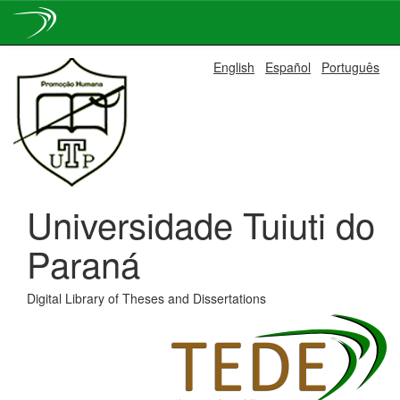
Skip
English
Español
Português
navigation
Universidade Tuiuti do
Paraná
Digital Library of Theses and Dissertations