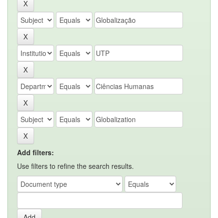
Add filters:
Use filters to refine the search results.