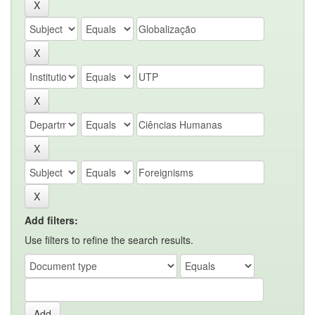
Add filters:
Use filters to refine the search results.