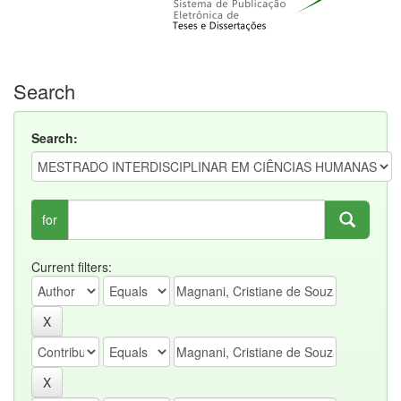
Search
Search:
for
Current filters: