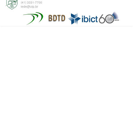
(41) 3331-7700
tede@utp.br