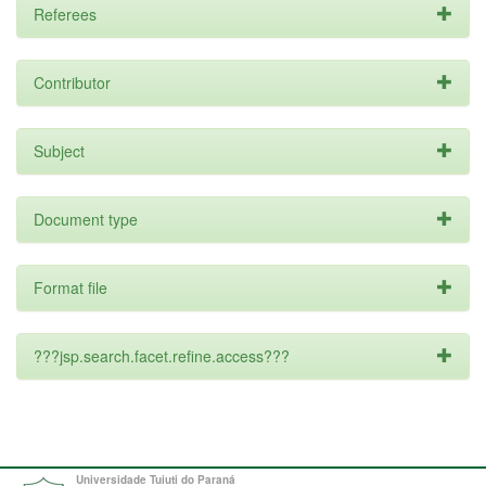
Referees
Contributor
Subject
Document type
Format file
???jsp.search.facet.refine.access???
Universidade Tuiuti do Paraná