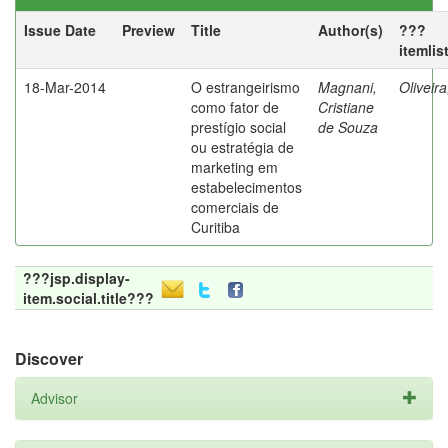
Issue Date
Preview
Title
Author(s)
???
itemlis
18-Mar-2014
O estrangeirismo
Magnani,
Oliveir
como fator de
Cristiane
prestígio social
de Souza
ou estratégia de
marketing em
estabelecimentos
comerciais de
Curitiba
???jsp.display-
item.social.title???
Discover
Advisor