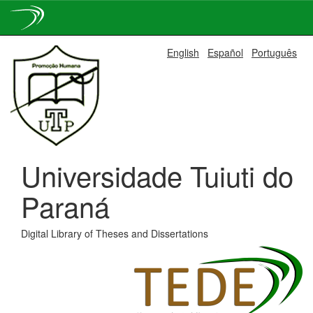
Skip
English
Español
Português
navigation
Universidade Tuiuti do
Paraná
Digital Library of Theses and Dissertations