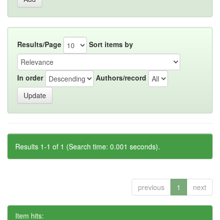
Results/Page
Sort items by
In order
Authors/record
Results 1-1 of 1 (Search time: 0.001 seconds).
previous
1
next
Item hits: