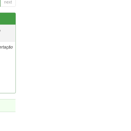
next
e
ertação