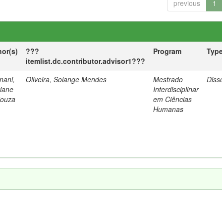
previous
1
hor(s)
???
Program
Typ
itemlist.dc.contributor.advisor1???
nani,
Oliveira, Solange Mendes
Mestrado
Diss
tiane
Interdisciplinar
Souza
em Ciências
Humanas