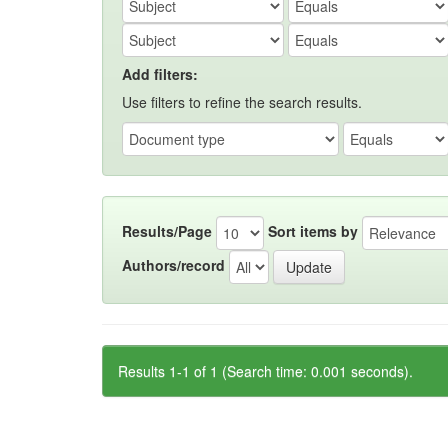
Add filters:
Use filters to refine the search results.
Results/Page
Sort items by
Authors/record
Results 1-1 of 1 (Search time: 0.001 seconds).