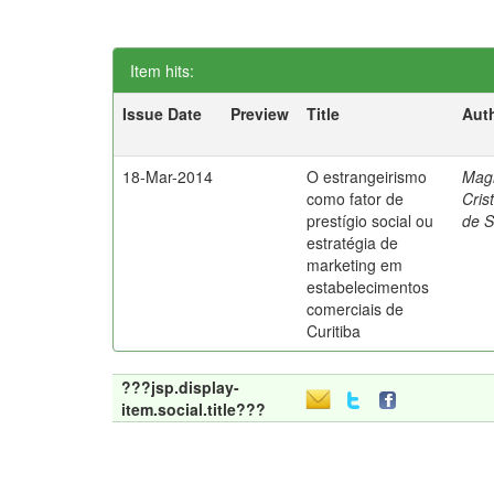
Item hits:
Issue Date
Preview
Title
Aut
18-Mar-2014
O estrangeirismo
Mag
como fator de
Cris
prestígio social ou
de 
estratégia de
marketing em
estabelecimentos
comerciais de
Curitiba
???jsp.display-
item.social.title???