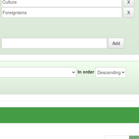
In order