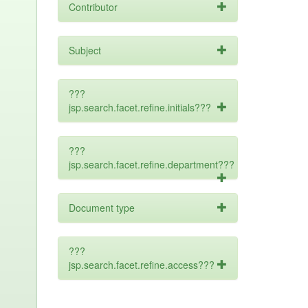
Contributor
Subject
???
jsp.search.facet.refine.initials???
???
jsp.search.facet.refine.department???
Document type
???
jsp.search.facet.refine.access???