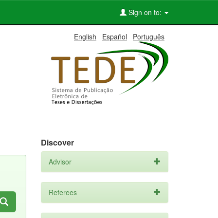
Sign on to:
English
Español
Português
Discover
Advisor
Referees