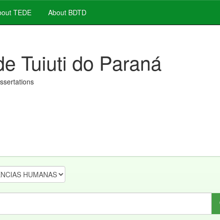
out TEDE
About BDTD
de Tuiuti do Paraná
issertations