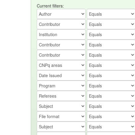
Current filters: