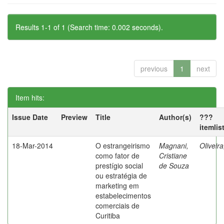
Results 1-1 of 1 (Search time: 0.002 seconds).
previous
1
next
Item hits:
Issue Date
Preview
Title
Author(s)
???
itemlis
18-Mar-2014
O estrangeirismo
Magnani,
Oliveir
como fator de
Cristiane
prestígio social
de Souza
ou estratégia de
marketing em
estabelecimentos
comerciais de
Curitiba