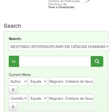
Search
Search:
for
Current filters: