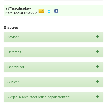
???jsp.display-
item.social.title???
Discover
Advisor
Referees
Contributor
Subject
???jsp.search.facet.refine.department???