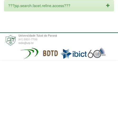
???jsp.search.facet.refine.access???
Universidade Tuiuti do Paraná
(41) 3331-7700
tede@utp.br