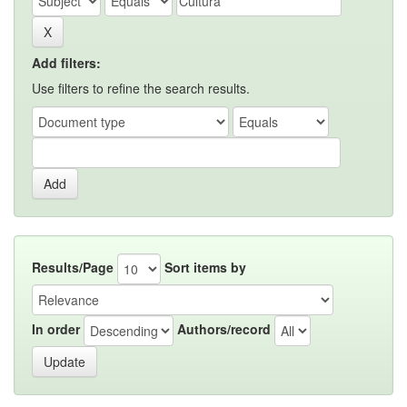
Add filters:
Use filters to refine the search results.
Results/Page
Sort items by
In order
Authors/record