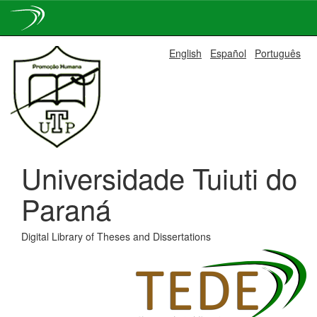
Skip
English
Español
Português
navigation
Universidade Tuiuti do
Paraná
Digital Library of Theses and Dissertations