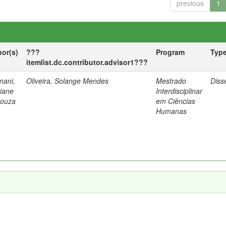
previous
1
hor(s)
???
Program
Typ
itemlist.dc.contributor.advisor1???
nani,
Oliveira, Solange Mendes
Mestrado
Diss
tiane
Interdisciplinar
Souza
em Ciências
Humanas