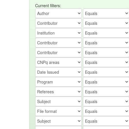
Current filters: