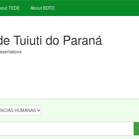
out TEDE
About BDTD
de Tuiuti do Paraná
issertations