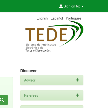
Sign on to:
English
Español
Português
Discover
Advisor
Referees