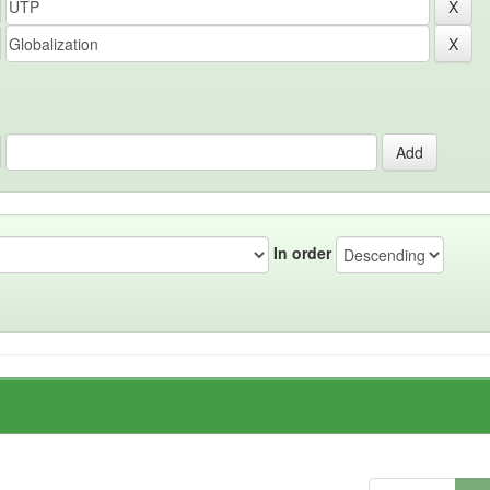
In order