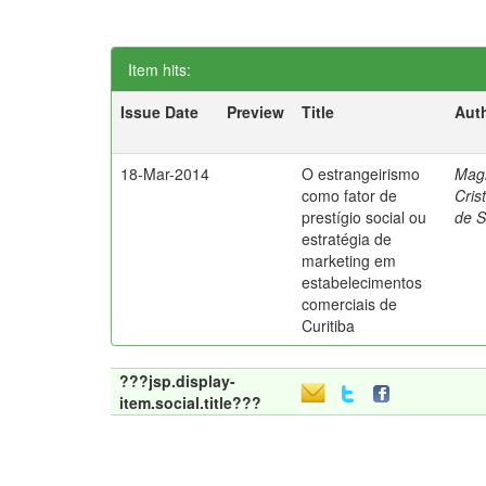
Item hits:
Issue Date
Preview
Title
Aut
18-Mar-2014
O estrangeirismo
Mag
como fator de
Cris
prestígio social ou
de 
estratégia de
marketing em
estabelecimentos
comerciais de
Curitiba
???jsp.display-
item.social.title???