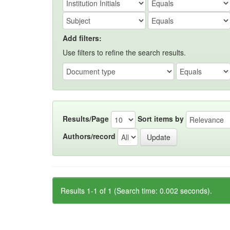
Add filters:
Use filters to refine the search results.
Results/Page
Sort items by
Authors/record
Results 1-1 of 1 (Search time: 0.002 seconds).