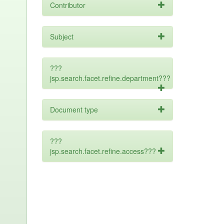
Contributor
Subject
???
jsp.search.facet.refine.department???
Document type
???
jsp.search.facet.refine.access???