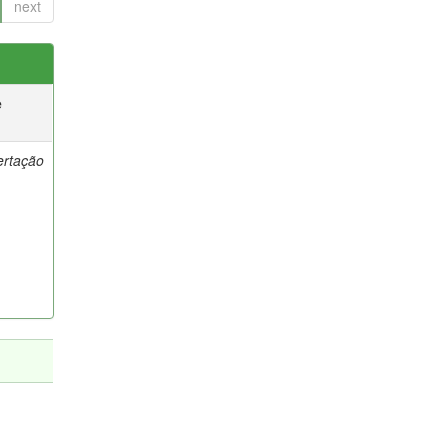
next
e
ertação