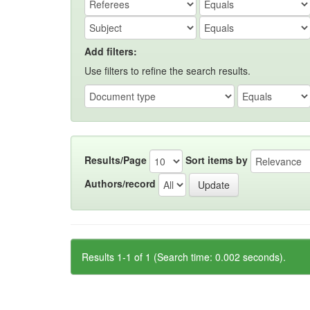
Add filters:
Use filters to refine the search results.
Results/Page
Sort items by
Authors/record
Results 1-1 of 1 (Search time: 0.002 seconds).