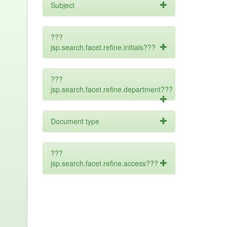
Subject
???
jsp.search.facet.refine.initials???
???
jsp.search.facet.refine.department???
Document type
???
jsp.search.facet.refine.access???