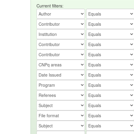
Current filters: