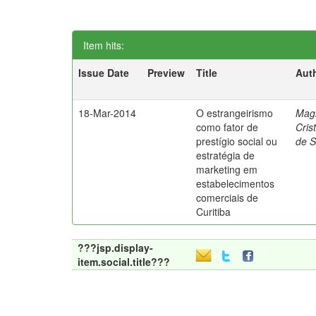
Item hits:
Issue Date
Preview
Title
Aut
18-Mar-2014
O estrangeirismo
Mag
como fator de
Cris
prestígio social ou
de 
estratégia de
marketing em
estabelecimentos
comerciais de
Curitiba
???jsp.display-
item.social.title???