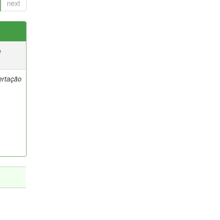
next
e
ertação