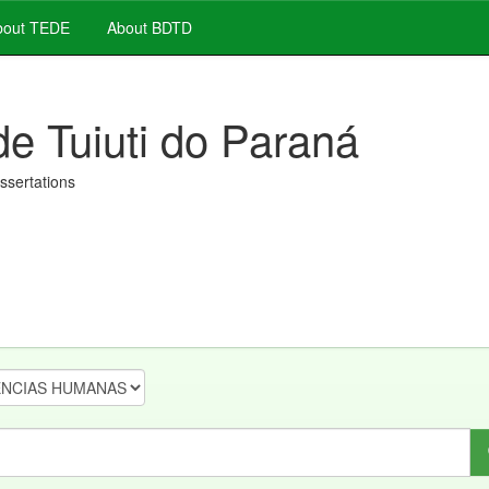
out TEDE
About BDTD
de Tuiuti do Paraná
issertations