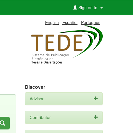
Sign on to:
English
Español
Português
Discover
Advisor
Contributor