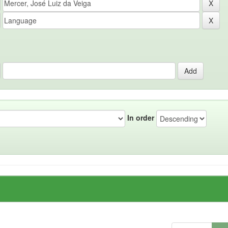
In order