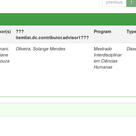
previous
1
hor(s)
???
Program
Typ
itemlist.dc.contributor.advisor1???
nani,
Oliveira, Solange Mendes
Mestrado
Diss
tiane
Interdisciplinar
Souza
em Ciências
Humanas