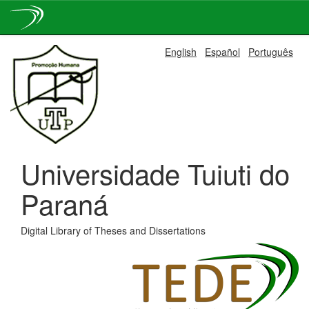
Skip
English
Español
Português
navigation
Universidade Tuiuti do
Paraná
Digital Library of Theses and Dissertations