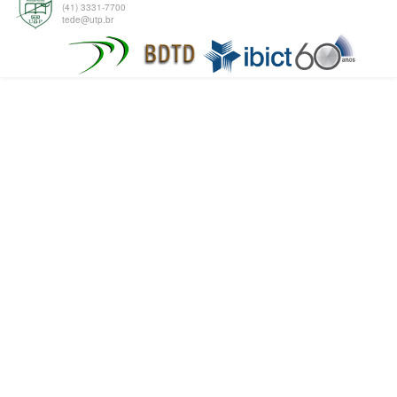
(41) 3331-7700
tede@utp.br