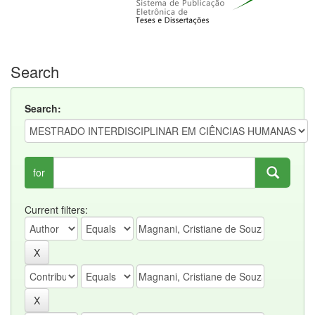
Search
Search:
for
Current filters: