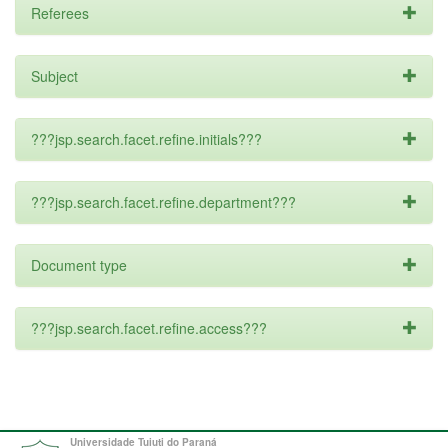
Referees
Subject
???jsp.search.facet.refine.initials???
???jsp.search.facet.refine.department???
Document type
???jsp.search.facet.refine.access???
Universidade Tuiuti do Paraná