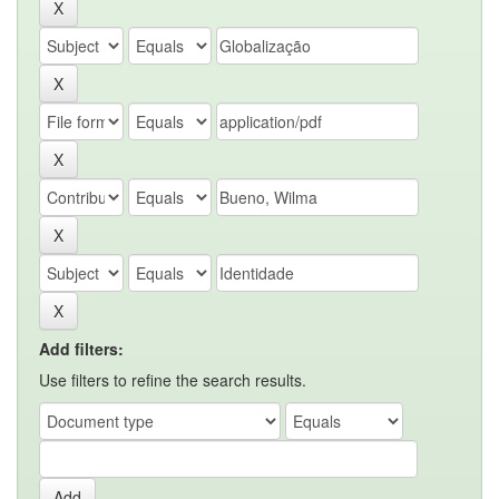
Add filters:
Use filters to refine the search results.