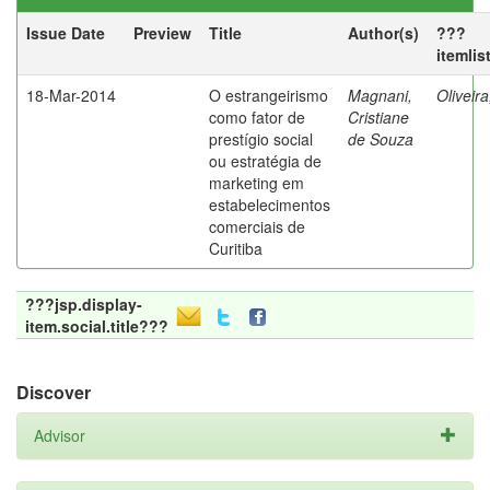
Issue Date
Preview
Title
Author(s)
???
itemlis
18-Mar-2014
O estrangeirismo
Magnani,
Oliveir
como fator de
Cristiane
prestígio social
de Souza
ou estratégia de
marketing em
estabelecimentos
comerciais de
Curitiba
???jsp.display-
item.social.title???
Discover
Advisor