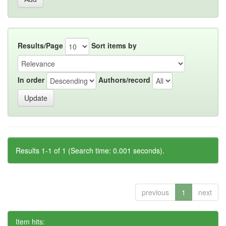
Results/Page
Sort items by
In order
Authors/record
Results 1-1 of 1 (Search time: 0.001 seconds).
previous
1
next
Item hits: