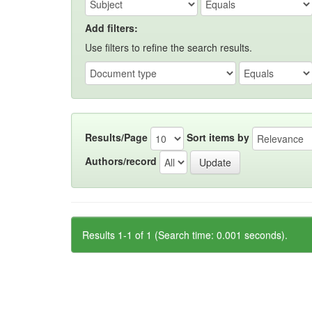
Add filters:
Use filters to refine the search results.
Results/Page
Sort items by
Authors/record
Results 1-1 of 1 (Search time: 0.001 seconds).