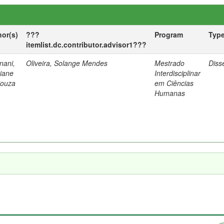
hor(s)
???
Program
Typ
itemlist.dc.contributor.advisor1???
nani,
Oliveira, Solange Mendes
Mestrado
Diss
tiane
Interdisciplinar
Souza
em Ciências
Humanas