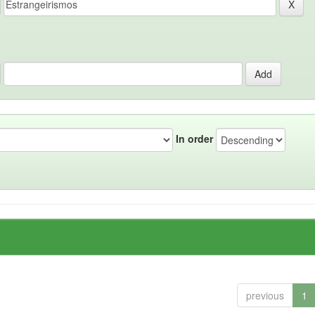
In order
previous
1