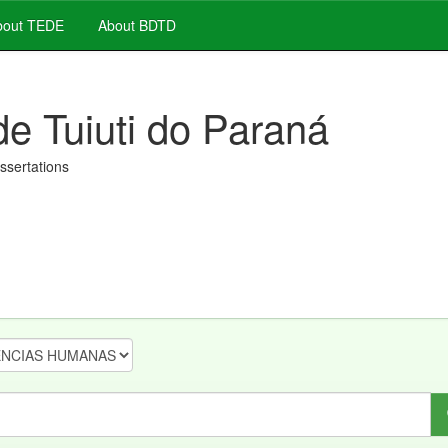
out TEDE
About BDTD
de Tuiuti do Paraná
issertations