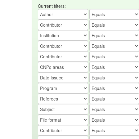
Current filters: