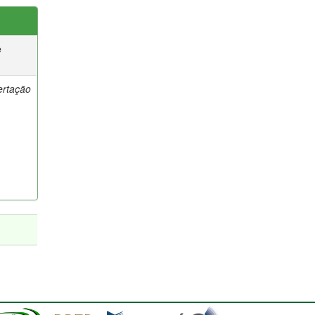
e
ertação