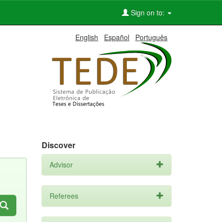
Sign on to:
English
Español
Português
Discover
Advisor
Referees