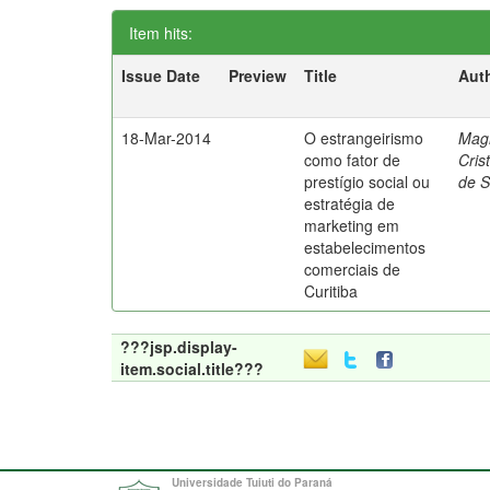
Item hits:
Issue Date
Preview
Title
Aut
18-Mar-2014
O estrangeirismo
Mag
como fator de
Cris
prestígio social ou
de 
estratégia de
marketing em
estabelecimentos
comerciais de
Curitiba
???jsp.display-
item.social.title???
Universidade Tuiuti do Paraná