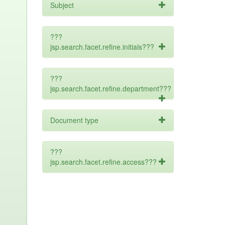
Subject
???
jsp.search.facet.refine.initials???
???
jsp.search.facet.refine.department???
Document type
???
jsp.search.facet.refine.access???