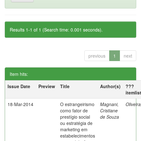
Results 1-1 of 1 (Search time: 0.001 seconds).
previous
1
next
Item hits:
Issue Date
Preview
Title
Author(s)
???
itemlis
18-Mar-2014
O estrangeirismo
Magnani,
Oliveir
como fator de
Cristiane
prestígio social
de Souza
ou estratégia de
marketing em
estabelecimentos