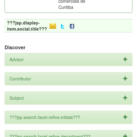
comerciais de
Curitiba
???jsp.display-
item.social.title???
Discover
Advisor
Contributor
Subject
???jsp.search.facet.refine.initials???
???jsp.search.facet.refine.department???