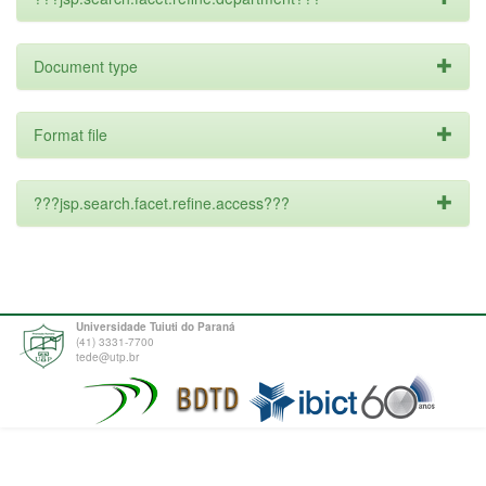
Document type
Format file
???jsp.search.facet.refine.access???
Universidade Tuiuti do Paraná
(41) 3331-7700
tede@utp.br