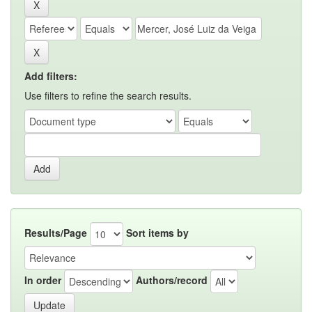
Add filters:
Use filters to refine the search results.
Results/Page
Sort items by
In order
Authors/record