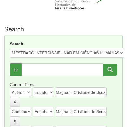
Search
Search:
for
Current filters: