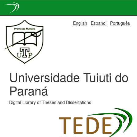
Skip
English
Español
Português
navigation
Universidade Tuiuti do
Paraná
Digital Library of Theses and Dissertations