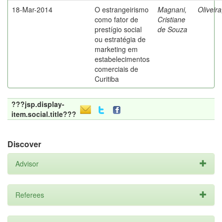
18-Mar-2014
O estrangeirismo
Magnani,
Oliveir
como fator de
Cristiane
prestígio social
de Souza
ou estratégia de
marketing em
estabelecimentos
comerciais de
Curitiba
???jsp.display-
item.social.title???
Discover
Advisor
Referees