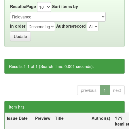
Results/Page
Sort items by
In order
Authors/record
Results 1-1 of 1 (Search time: 0.001 seconds).
previous
1
next
Item hits:
Issue Date
Preview
Title
Author(s)
???
itemlis