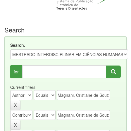
Search
Search:
for
Current filters: