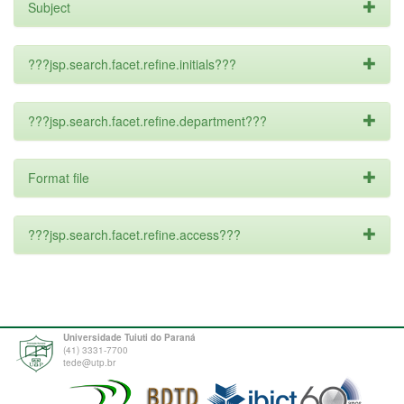
Subject
???jsp.search.facet.refine.initials???
???jsp.search.facet.refine.department???
Format file
???jsp.search.facet.refine.access???
Universidade Tuiuti do Paraná
(41) 3331-7700
tede@utp.br