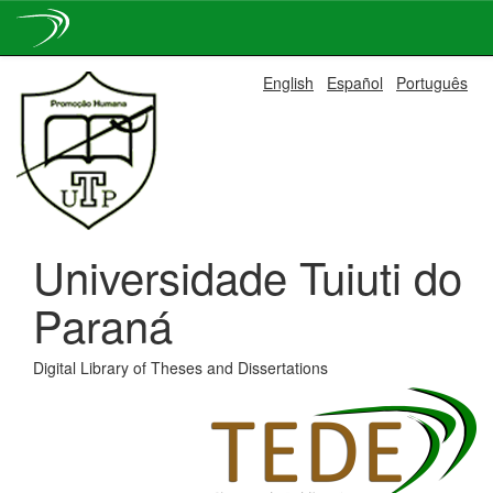
Skip
English
Español
Português
navigation
Universidade Tuiuti do
Paraná
Digital Library of Theses and Dissertations