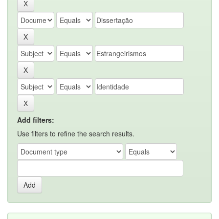
Add filters:
Use filters to refine the search results.