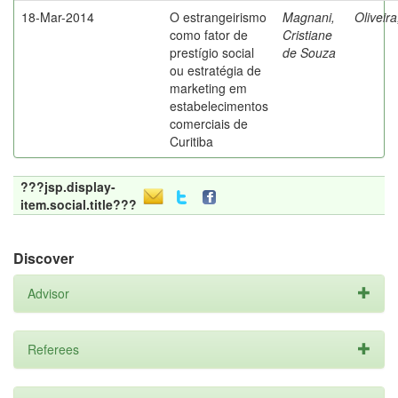
18-Mar-2014
O estrangeirismo
Magnani,
Oliveir
como fator de
Cristiane
prestígio social
de Souza
ou estratégia de
marketing em
estabelecimentos
comerciais de
Curitiba
???jsp.display-
item.social.title???
Discover
Advisor
Referees