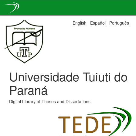
Skip
English
Español
Português
navigation
Universidade Tuiuti do
Paraná
Digital Library of Theses and Dissertations