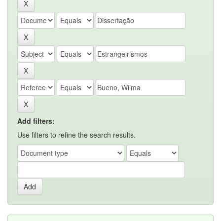
Add filters:
Use filters to refine the search results.