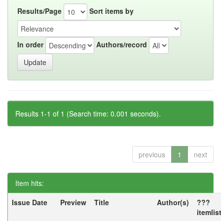
Results/Page
Sort items by
In order
Authors/record
Results 1-1 of 1 (Search time: 0.001 seconds).
previous
1
next
Item hits:
Issue Date
Preview
Title
Author(s)
???
itemlis