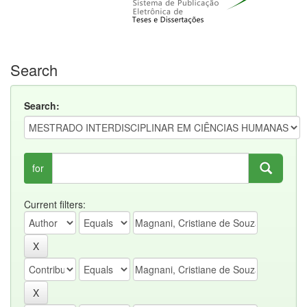
Search
Search:
for
Current filters: