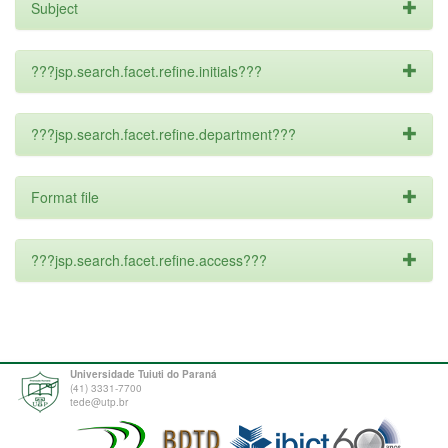
Subject
???jsp.search.facet.refine.initials???
???jsp.search.facet.refine.department???
Format file
???jsp.search.facet.refine.access???
Universidade Tuiuti do Paraná
(41) 3331-7700
tede@utp.br