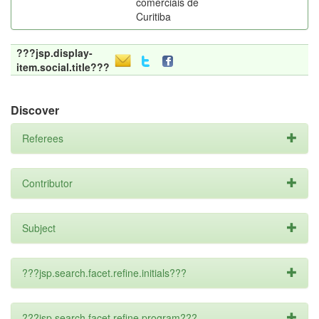
comerciais de
Curitiba
???jsp.display-
item.social.title???
Discover
Referees
Contributor
Subject
???jsp.search.facet.refine.initials???
???jsp.search.facet.refine.program???