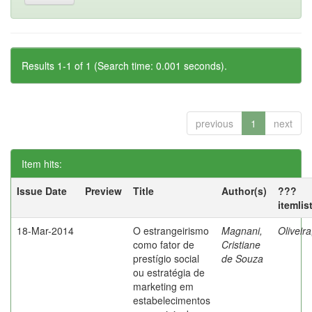
Results 1-1 of 1 (Search time: 0.001 seconds).
previous
1
next
Item hits:
Issue Date
Preview
Title
Author(s)
???
itemlis
18-Mar-2014
O estrangeirismo
Magnani,
Oliveir
como fator de
Cristiane
prestígio social
de Souza
ou estratégia de
marketing em
estabelecimentos