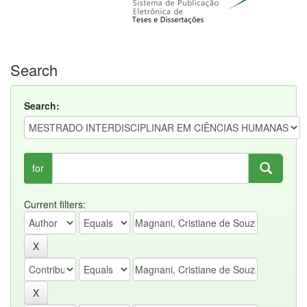
Search
Search:
for
Current filters: