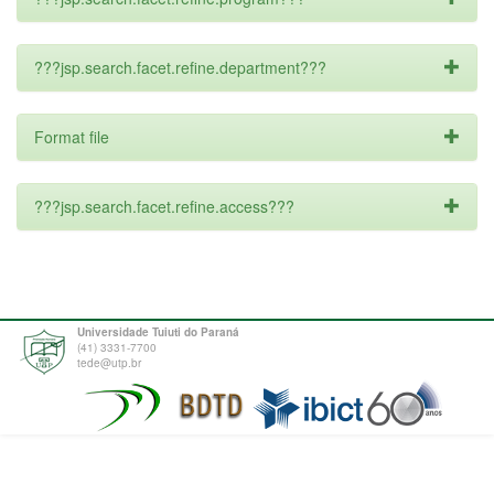
???jsp.search.facet.refine.department???
Format file
???jsp.search.facet.refine.access???
Universidade Tuiuti do Paraná
(41) 3331-7700
tede@utp.br