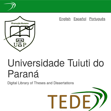
Skip
English
Español
Português
navigation
Universidade Tuiuti do
Paraná
Digital Library of Theses and Dissertations