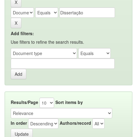
Add filters:
Use filters to refine the search results.
Results/Page
Sort items by
In order
Authors/record