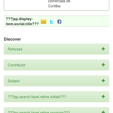
comerciais de
Curitiba
???jsp.display-
item.social.title???
Discover
Referees
Contributor
Subject
???jsp.search.facet.refine.initials???
???jsp.search.facet.refine.program???