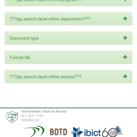
???jsp.search.facet.refine.department???
Document type
Format file
???jsp.search.facet.refine.access???
Universidade Tuiuti do Paraná
(41) 3331-7700
tede@utp.br