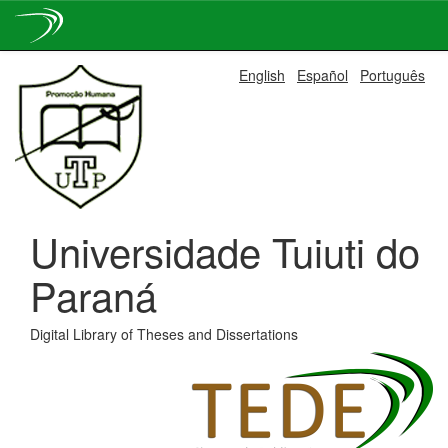
Skip
English
Español
Português
navigation
Universidade Tuiuti do
Paraná
Digital Library of Theses and Dissertations