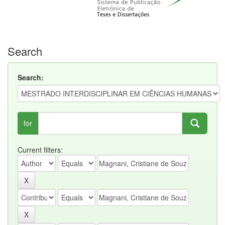
Search
Search:
for
Current filters: