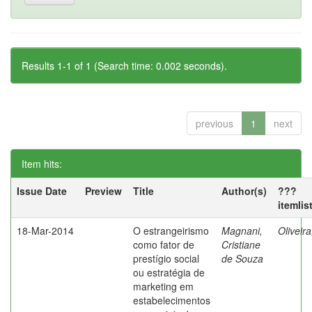
Results 1-1 of 1 (Search time: 0.002 seconds).
previous
1
next
Item hits:
Issue Date
Preview
Title
Author(s)
???
itemlis
18-Mar-2014
O estrangeirismo
Magnani,
Oliveir
como fator de
Cristiane
prestígio social
de Souza
ou estratégia de
marketing em
estabelecimentos