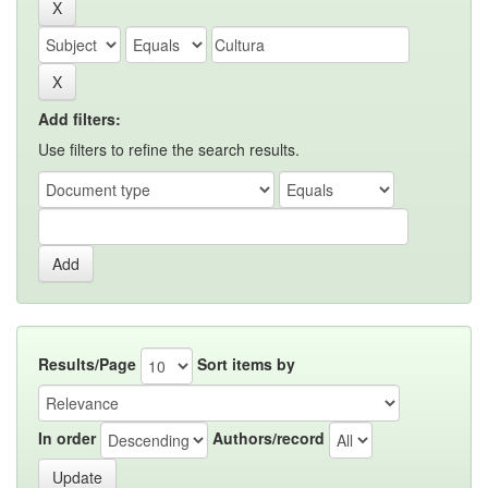
Add filters:
Use filters to refine the search results.
Results/Page
Sort items by
In order
Authors/record