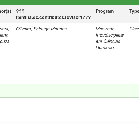
hor(s)
???
Program
Typ
itemlist.dc.contributor.advisor1???
nani,
Oliveira, Solange Mendes
Mestrado
Diss
tiane
Interdisciplinar
Souza
em Ciências
Humanas