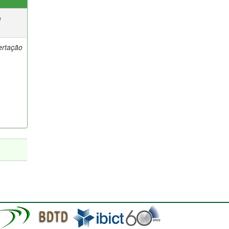
e
ertação