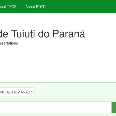
out TEDE
About BDTD
de Tuiuti do Paraná
issertations