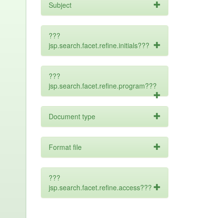
Subject
???
jsp.search.facet.refine.initials???
???
jsp.search.facet.refine.program???
Document type
Format file
???
jsp.search.facet.refine.access???