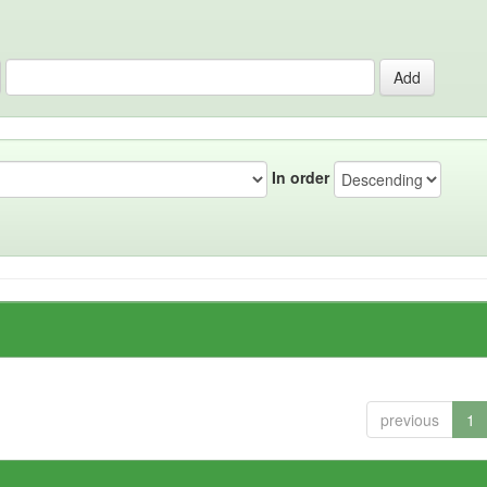
In order
previous
1