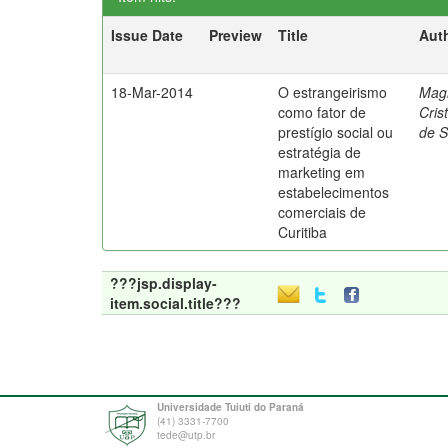
Issue Date
Preview
Title
Aut
18-Mar-2014
O estrangeirismo
Mag
como fator de
Cris
prestígio social ou
de 
estratégia de
marketing em
estabelecimentos
comerciais de
Curitiba
???jsp.display-
item.social.title???
Universidade Tuiuti do Paraná
(41) 3331-7700
tede@utp.br