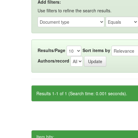
Add filters:
Use filters to refine the search results.
Results/Page
Sort items by
Authors/record
Results 1-1 of 1 (Search time: 0.001 seconds).
Item hits: