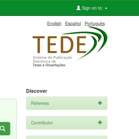
Sign on to:
English
Español
Português
Discover
Referees
Contributor