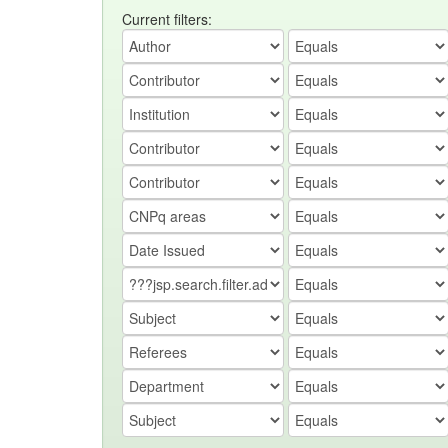
Current filters: