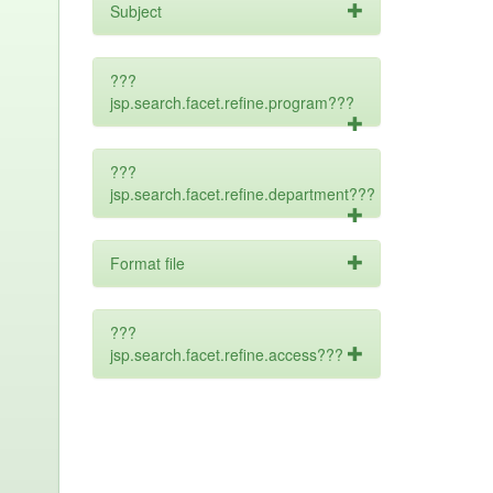
Subject
???
jsp.search.facet.refine.program???
???
jsp.search.facet.refine.department???
Format file
???
jsp.search.facet.refine.access???