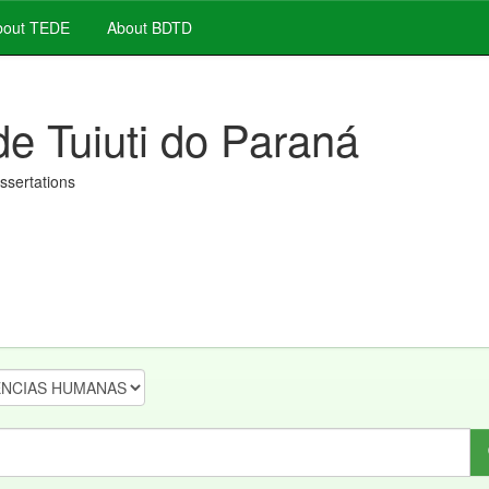
out TEDE
About BDTD
de Tuiuti do Paraná
issertations