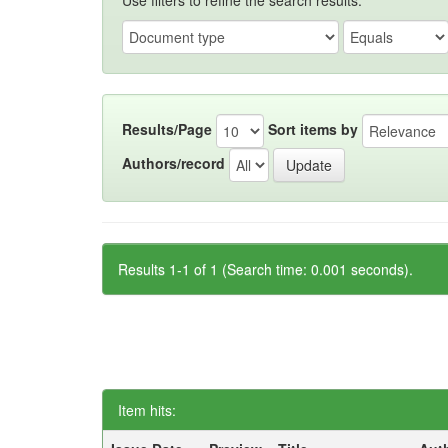
Use filters to refine the search results.
Results/Page
Sort items by
Authors/record
Results 1-1 of 1 (Search time: 0.001 seconds).
Item hits: