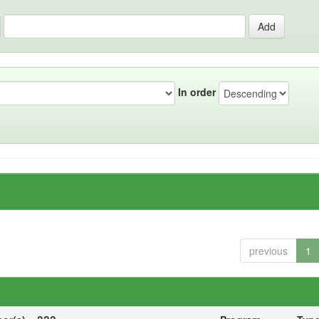
In order
previous
1