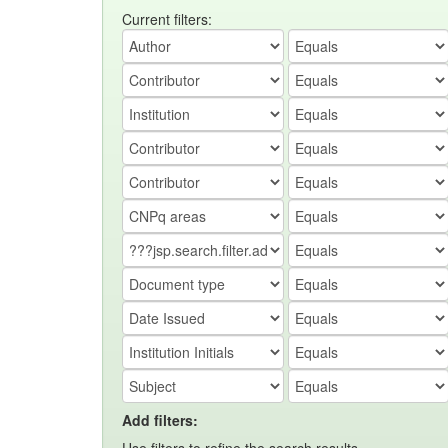
Current filters:
Add filters: