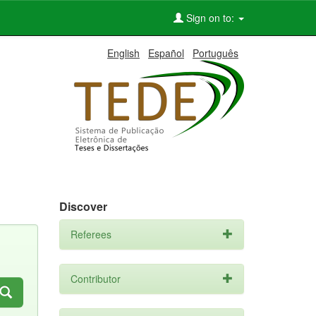
Sign on to:
English
Español
Português
Discover
Referees
Contributor