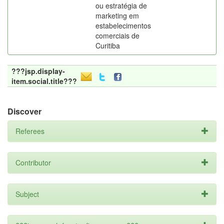
ou estratégia de
marketing em
estabelecimentos
comerciais de
Curitiba
???jsp.display-
item.social.title???
Discover
Referees
Contributor
Subject