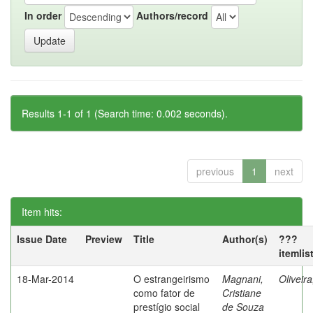
In order
Authors/record
Results 1-1 of 1 (Search time: 0.002 seconds).
previous
1
next
Item hits:
Issue Date
Preview
Title
Author(s)
???
itemlis
18-Mar-2014
O estrangeirismo
Magnani,
Oliveir
como fator de
Cristiane
prestígio social
de Souza