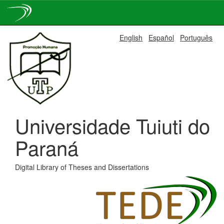
Skip
English
Español
Português
navigation
Universidade Tuiuti do
Paraná
Digital Library of Theses and Dissertations