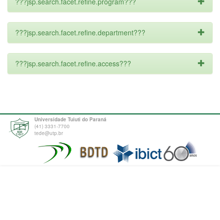
???jsp.search.facet.refine.program???
???jsp.search.facet.refine.department???
???jsp.search.facet.refine.access???
Universidade Tuiuti do Paraná
(41) 3331-7700
tede@utp.br