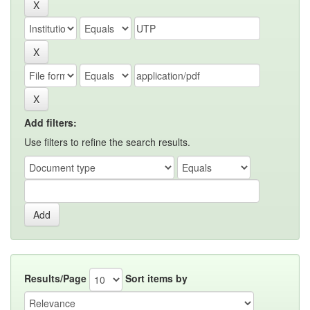
Add filters:
Use filters to refine the search results.
Results/Page
Sort items by