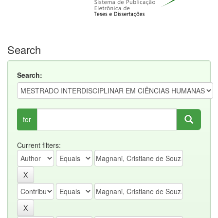
Search
Search:
for
Current filters: