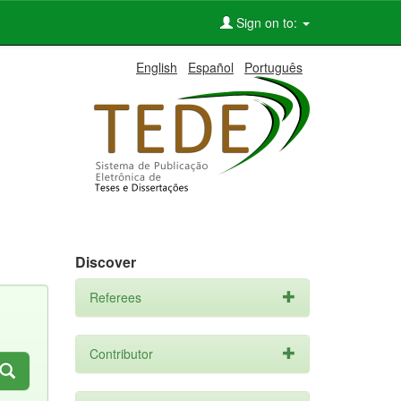
Sign on to:
English
Español
Português
Discover
Referees
Contributor