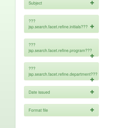
Subject
???
jsp.search.facet.refine.initials???
???
jsp.search.facet.refine.program???
???
jsp.search.facet.refine.department???
Date issued
Format file