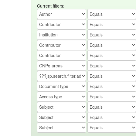
Current filters: