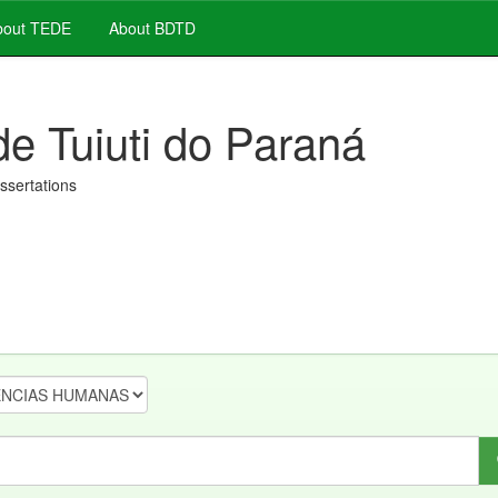
out TEDE
About BDTD
de Tuiuti do Paraná
issertations