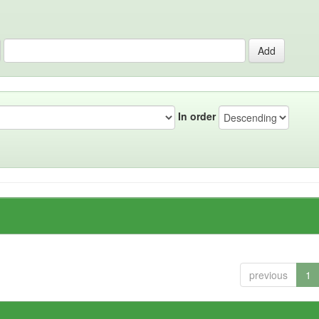
In order
previous
1