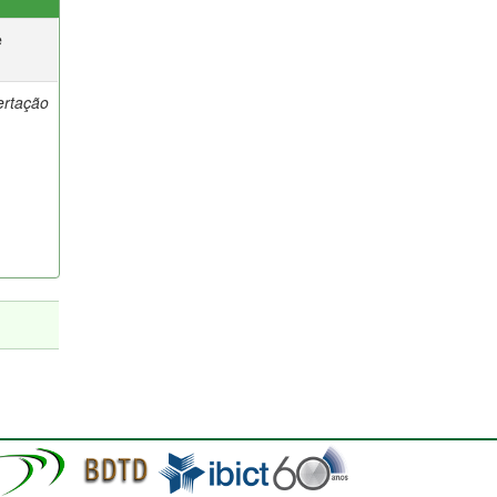
e
ertação