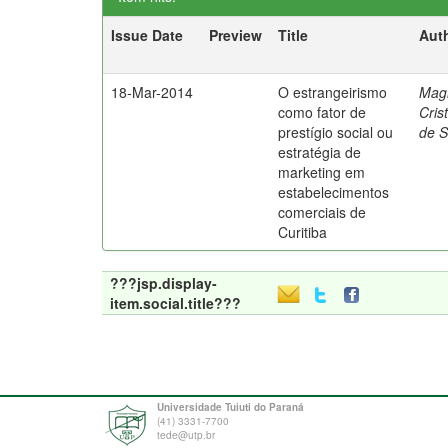
Issue Date
Preview
Title
Aut
18-Mar-2014
O estrangeirismo
Mag
como fator de
Cris
prestígio social ou
de 
estratégia de
marketing em
estabelecimentos
comerciais de
Curitiba
???jsp.display-
item.social.title???
Universidade Tuiuti do Paraná
(41) 3331-7700
tede@utp.br