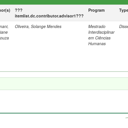
hor(s)
???
Program
Typ
itemlist.dc.contributor.advisor1???
nani,
Oliveira, Solange Mendes
Mestrado
Diss
tiane
Interdisciplinar
Souza
em Ciências
Humanas