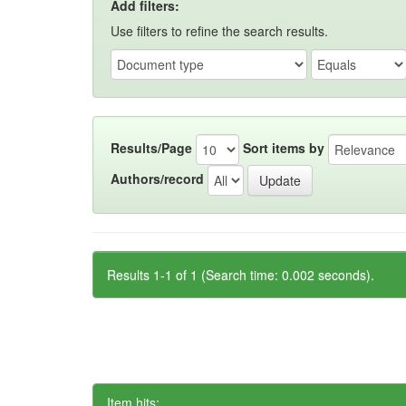
Add filters:
Use filters to refine the search results.
Results/Page
Sort items by
Authors/record
Results 1-1 of 1 (Search time: 0.002 seconds).
Item hits: