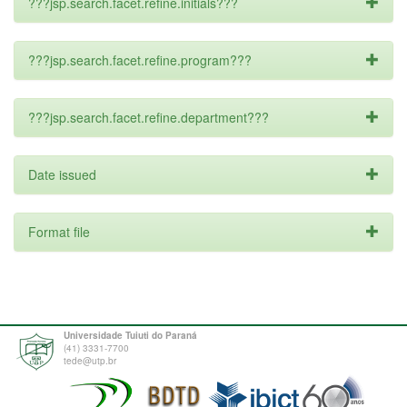
???jsp.search.facet.refine.initials???
???jsp.search.facet.refine.program???
???jsp.search.facet.refine.department???
Date issued
Format file
Universidade Tuiuti do Paraná
(41) 3331-7700
tede@utp.br