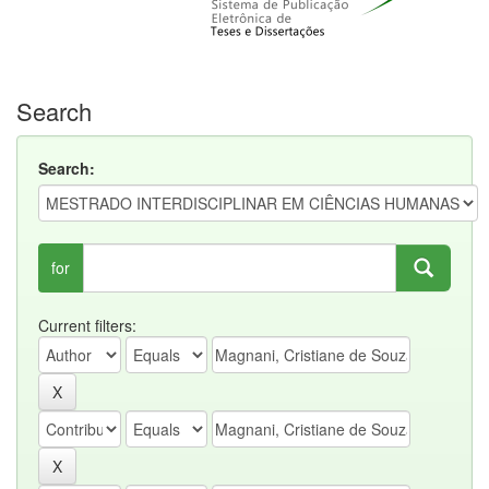
Search
Search:
for
Current filters: