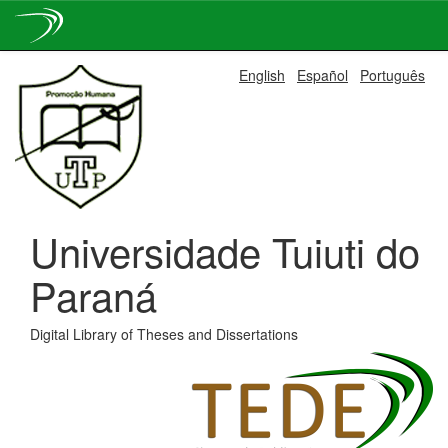
Skip
English
Español
Português
navigation
Universidade Tuiuti do
Paraná
Digital Library of Theses and Dissertations