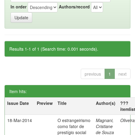
In order
Authors/record
Results 1-1 of 1 (Search time: 0.001 seconds).
previous
1
next
Item hits:
Issue Date
Preview
Title
Author(s)
???
itemlis
18-Mar-2014
O estrangeirismo
Magnani,
Oliveir
como fator de
Cristiane
prestígio social
de Souza