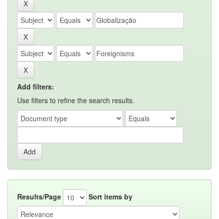
Add filters:
Use filters to refine the search results.
Results/Page
Sort items by