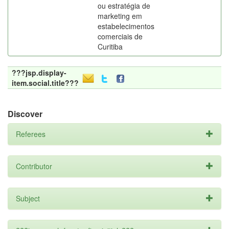
ou estratégia de
marketing em
estabelecimentos
comerciais de
Curitiba
???jsp.display-
item.social.title???
Discover
Referees
Contributor
Subject