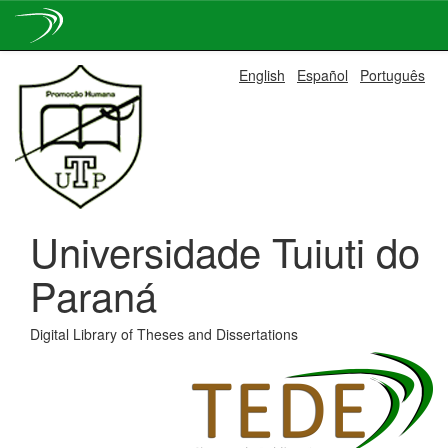
Skip
English
Español
Português
navigation
Universidade Tuiuti do
Paraná
Digital Library of Theses and Dissertations