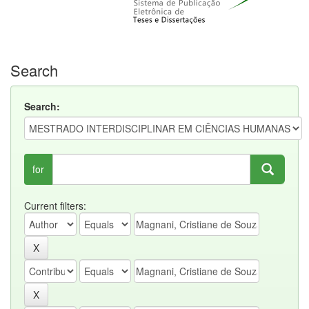
Search
Search:
for
Current filters: