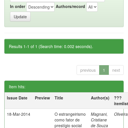
In order
Authors/record
Results 1-1 of 1 (Search time: 0.002 seconds).
previous
1
next
Item hits:
Issue Date
Preview
Title
Author(s)
???
itemlis
18-Mar-2014
O estrangeirismo
Magnani,
Oliveir
como fator de
Cristiane
prestígio social
de Souza