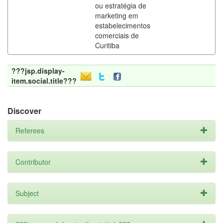
ou estratégia de
marketing em
estabelecimentos
comerciais de
Curitiba
???jsp.display-
item.social.title???
Discover
Referees
Contributor
Subject