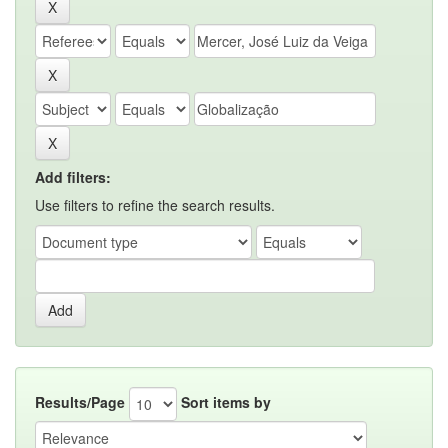
Add filters:
Use filters to refine the search results.
Results/Page
Sort items by