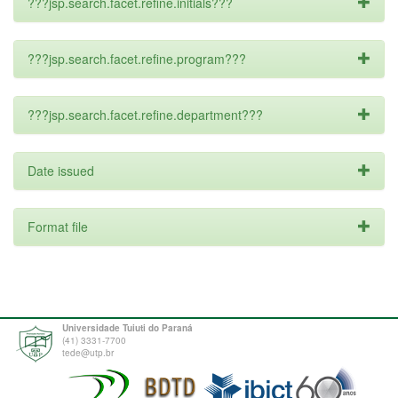
???jsp.search.facet.refine.initials???
???jsp.search.facet.refine.program???
???jsp.search.facet.refine.department???
Date issued
Format file
Universidade Tuiuti do Paraná
(41) 3331-7700
tede@utp.br