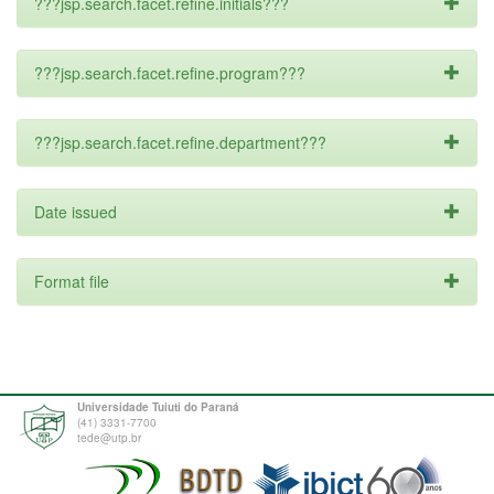
???jsp.search.facet.refine.initials???
???jsp.search.facet.refine.program???
???jsp.search.facet.refine.department???
Date issued
Format file
Universidade Tuiuti do Paraná
(41) 3331-7700
tede@utp.br