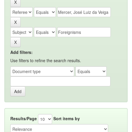
Add filters:
Use filters to refine the search results.
Results/Page
Sort items by