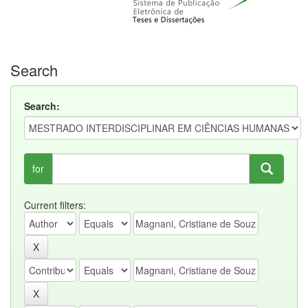
Search
Search:
for
Current filters: