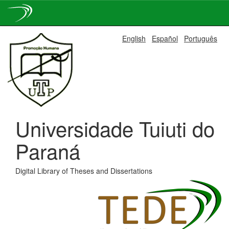
Skip
English
Español
Português
navigation
Universidade Tuiuti do
Paraná
Digital Library of Theses and Dissertations