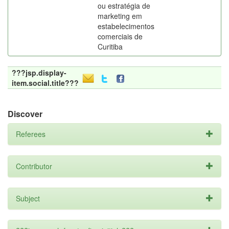
ou estratégia de
marketing em
estabelecimentos
comerciais de
Curitiba
???jsp.display-
item.social.title???
Discover
Referees
Contributor
Subject