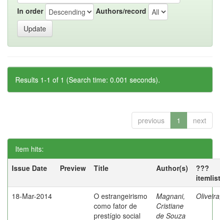
In order
Authors/record
Results 1-1 of 1 (Search time: 0.001 seconds).
previous
1
next
Item hits:
Issue Date
Preview
Title
Author(s)
???
itemlis
18-Mar-2014
O estrangeirismo
Magnani,
Oliveir
como fator de
Cristiane
prestígio social
de Souza