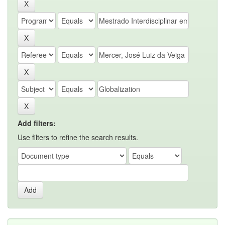
Add filters:
Use filters to refine the search results.