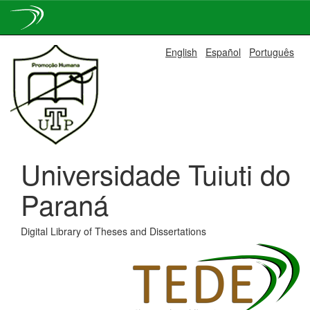
Skip
English
Español
Português
navigation
Universidade Tuiuti do
Paraná
Digital Library of Theses and Dissertations