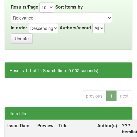
Results/Page
Sort items by
In order
Authors/record
Results 1-1 of 1 (Search time: 0.002 seconds).
previous
1
next
Item hits:
Issue Date
Preview
Title
Author(s)
???
itemlis