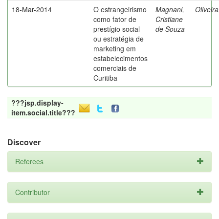
18-Mar-2014
O estrangeirismo
Magnani,
Oliveir
como fator de
Cristiane
prestígio social
de Souza
ou estratégia de
marketing em
estabelecimentos
comerciais de
Curitiba
???jsp.display-
item.social.title???
Discover
Referees
Contributor