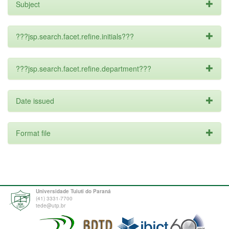
Subject
???jsp.search.facet.refine.initials???
???jsp.search.facet.refine.department???
Date issued
Format file
Universidade Tuiuti do Paraná
(41) 3331-7700
tede@utp.br