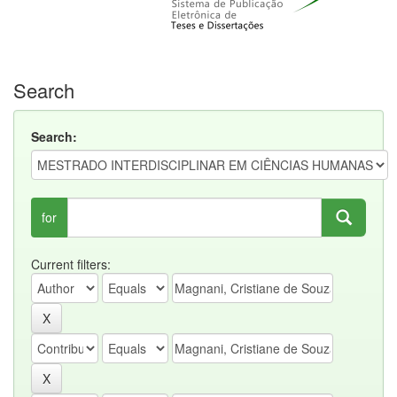
Search
Search:
for
Current filters: