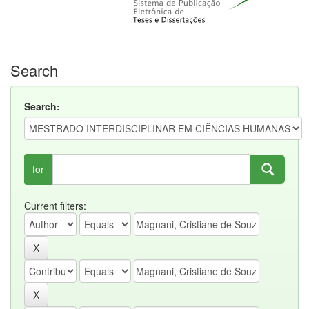
Search
Search:
for
Current filters: