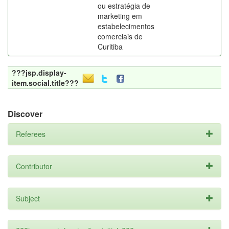
ou estratégia de
marketing em
estabelecimentos
comerciais de
Curitiba
???jsp.display-
item.social.title???
Discover
Referees
Contributor
Subject