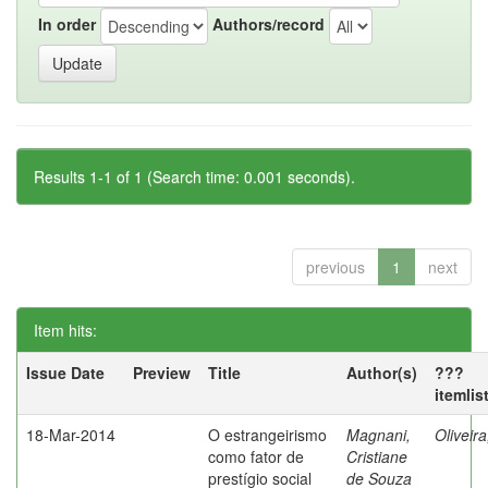
In order
Authors/record
Results 1-1 of 1 (Search time: 0.001 seconds).
previous
1
next
Item hits:
Issue Date
Preview
Title
Author(s)
???
itemlis
18-Mar-2014
O estrangeirismo
Magnani,
Oliveir
como fator de
Cristiane
prestígio social
de Souza