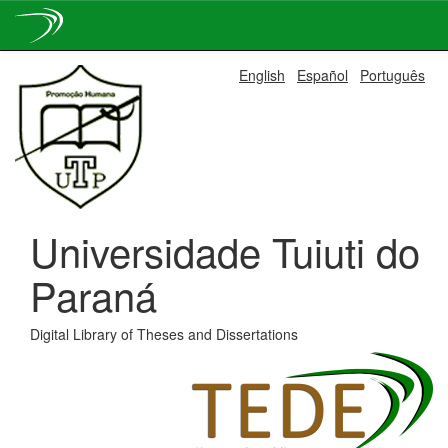
Skip
English
Español
Português
navigation
Universidade Tuiuti do
Paraná
Digital Library of Theses and Dissertations