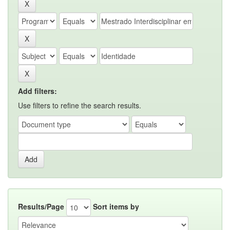
Add filters:
Use filters to refine the search results.
Results/Page
Sort items by