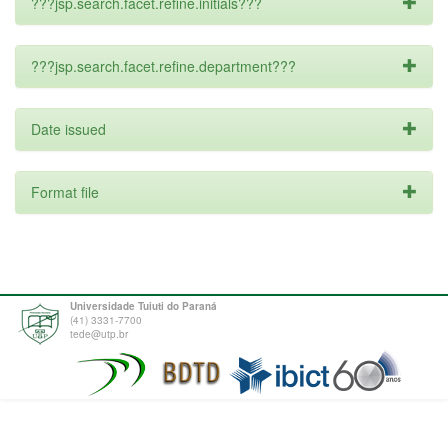
???jsp.search.facet.refine.initials???
???jsp.search.facet.refine.department???
Date issued
Format file
Universidade Tuiuti do Paraná
(41) 3331-7700
tede@utp.br