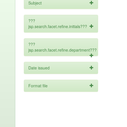
Subject
???
jsp.search.facet.refine.initials???
???
jsp.search.facet.refine.department???
Date issued
Format file