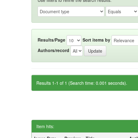
Use filters to refine the search results.
Results/Page
Sort items by
Authors/record
Results 1-1 of 1 (Search time: 0.001 seconds).
Item hits: