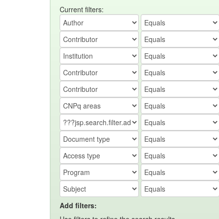
Current filters:
Add filters: