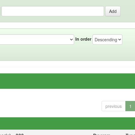
In order
previous
1