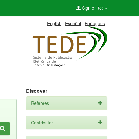
Sign on to:
English
Español
Português
Discover
Referees
Contributor