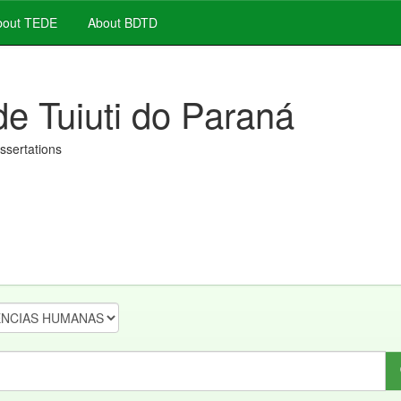
out TEDE
About BDTD
de Tuiuti do Paraná
issertations