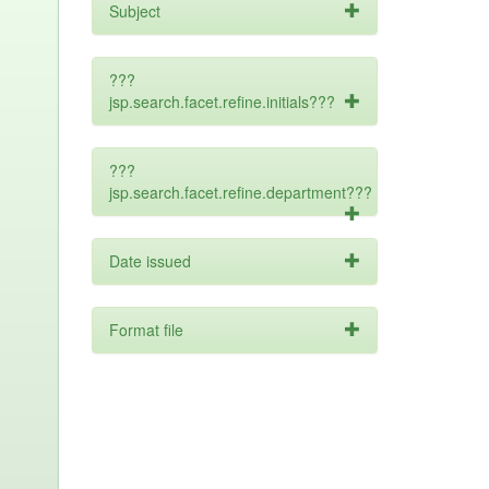
Subject
???
jsp.search.facet.refine.initials???
???
jsp.search.facet.refine.department???
Date issued
Format file