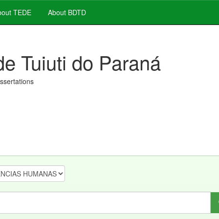
out TEDE
About BDTD
de Tuiuti do Paraná
issertations