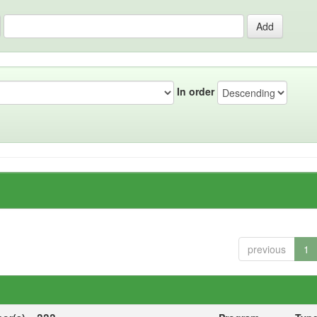
In order
previous
1