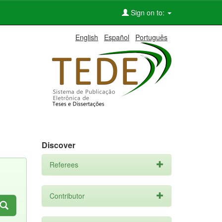
Sign on to:
English
Español
Português
Discover
Referees
Contributor