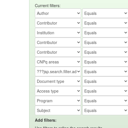
Current filters:
Add filters: