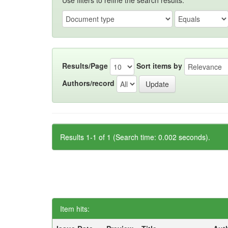
Use filters to refine the search results.
Results/Page
Sort items by
Authors/record
Results 1-1 of 1 (Search time: 0.002 seconds).
Item hits: