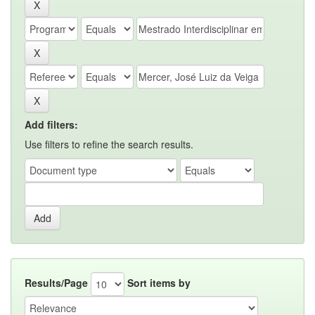
Add filters:
Use filters to refine the search results.
Results/Page
Sort items by