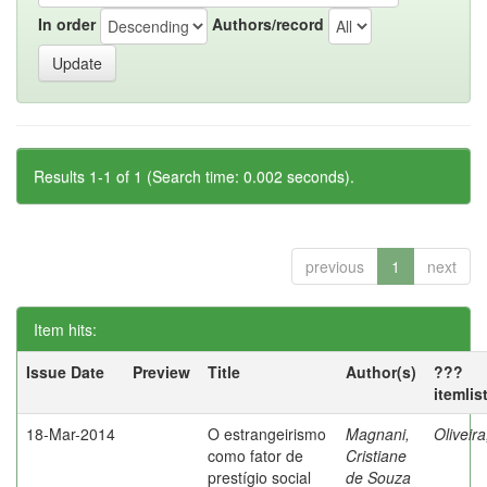
In order
Authors/record
Results 1-1 of 1 (Search time: 0.002 seconds).
previous
1
next
Item hits:
Issue Date
Preview
Title
Author(s)
???
itemlis
18-Mar-2014
O estrangeirismo
Magnani,
Oliveir
como fator de
Cristiane
prestígio social
de Souza