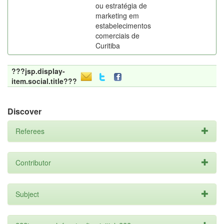
ou estratégia de
marketing em
estabelecimentos
comerciais de
Curitiba
???jsp.display-
item.social.title???
Discover
Referees
Contributor
Subject