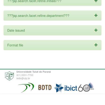
???jsp.search.facet.refine.initials???
???jsp.search.facet.refine.department???
Date issued
Format file
Universidade Tuiuti do Paraná
(41) 3331-7700
tede@utp.br