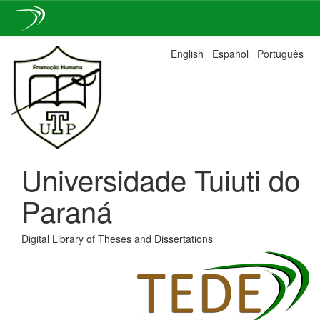
Skip
English
Español
Português
navigation
Universidade Tuiuti do
Paraná
Digital Library of Theses and Dissertations