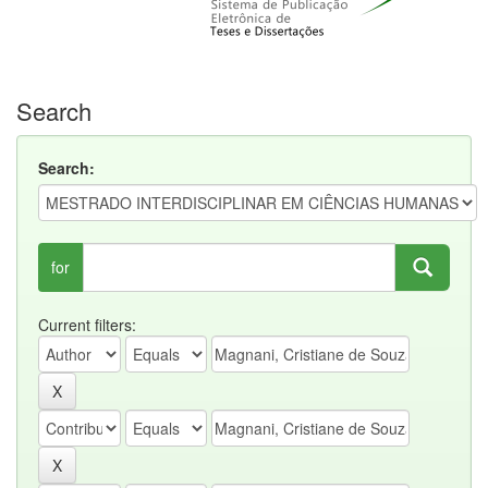
Search
Search:
for
Current filters: