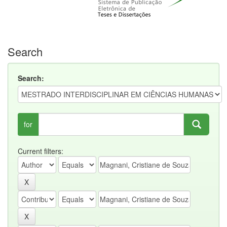
Search
Search:
for
Current filters: