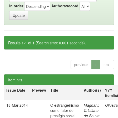
In order
Authors/record
Results 1-1 of 1 (Search time: 0.001 seconds).
previous
1
next
Item hits:
Issue Date
Preview
Title
Author(s)
???
itemlis
18-Mar-2014
O estrangeirismo
Magnani,
Oliveir
como fator de
Cristiane
prestígio social
de Souza