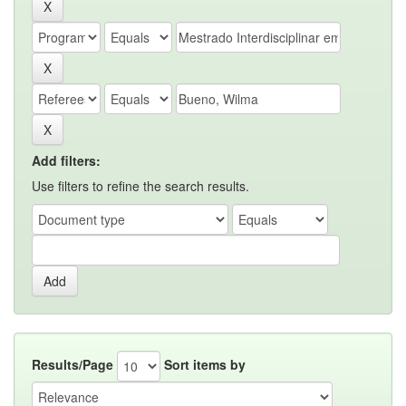
Add filters:
Use filters to refine the search results.
Results/Page
Sort items by