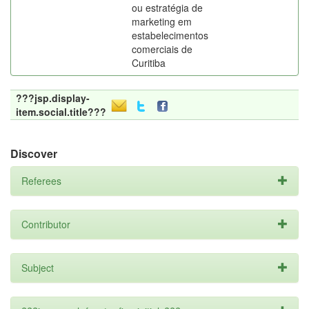
ou estratégia de
marketing em
estabelecimentos
comerciais de
Curitiba
???jsp.display-
item.social.title???
Discover
Referees
Contributor
Subject