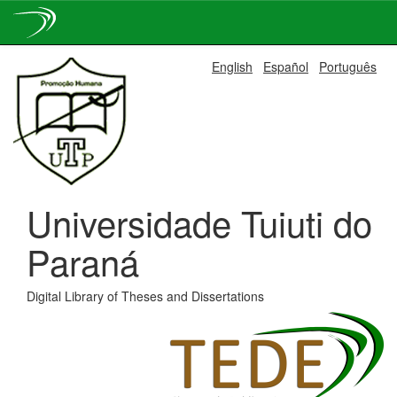
Skip
English
Español
Português
navigation
Universidade Tuiuti do
Paraná
Digital Library of Theses and Dissertations