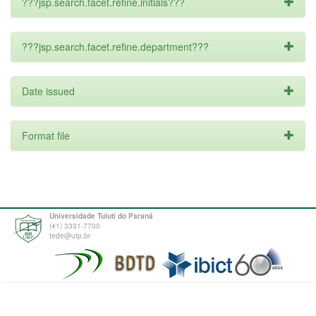
???jsp.search.facet.refine.initials???
???jsp.search.facet.refine.department???
Date issued
Format file
Universidade Tuiuti do Paraná
(41) 3331-7700
tede@utp.br